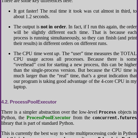
There are some key differences here:
It got faster! The real time it took was cut almost in third, to
about 1.2 seconds.
The output is
not in order
. In fact, if I run this again, the order
will be slightly different each time. That is because each
process is running simultaneously, so they can finish (and print
their results) in different orders on different runs.
The CPU time went
up
. The “user” time measures the TOTAL
CPU usage across all processes. Because there is some
“overhead” cost for starting a new process, this can be higher
than the single-process version. But because the CPU time is
much larger than the “real” time, that’s a great indication that
our program is taking good advantage of the 4-core CPU in my
laptop.
4.2
ProcessPoolExecutor
There is a simpler abstraction over the low-level
objects in
Process
Python, the
ProcessPoolExecutor
from the
concurrent.futures
library that is part of standard Python.
This is currently the best way to write multiprocessing code in Python