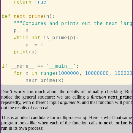
return
True
def
next_prime
(
n
)
:
"""Computes and prints out the next larg
    p 
=
 n

while
not
 is_prime
(
p
)
:
        p 
+=
1
print
(
p
)
if
 __name__ 
==
'__main__'
:
for
 x 
in
range
(
1000000
,
10000000
,
100000
        next_prime
(
x
)
Don’t worry too much about the details of primality checking. But
notice the general structure: we are calling a
function
next_prime
repeatedly, with different input
arguments
, and that function will print
out the results of each call.
This is an ideal candidate for multiprocessing! Here is what that same
program looks like when each of the function calls to
is
next_prime
run in its own process: