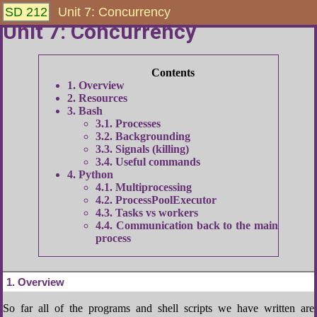
SD 212
Unit 7: Concurrency
Unit 7: Concurrency
1
Overview
2
Resources
3
Bash
3.1
Processes
3.2
Backgrounding
3.3
Signals (killing)
3.4
Useful commands
4
Python
4.1
Multiprocessing
4.2
ProcessPoolExecutor
4.3
Tasks vs workers
4.4
Communication back to the main
process
1
Overview
So far all of the programs and shell scripts we have written are