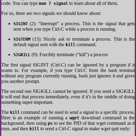
code. You can type
to learn about all of them.
man 7 signal
For us, there are two signals we should know about:
(2): “Interrupt” a process. This is the signal that gets
SIGINT
sent when you type Ctrl-C while a process is running.
(15): Nicely ask to terminate a process. This is the
SIGTERM
default signal sent with the
command.
kill
(9): Forcibly terminate (“kill”) a process
SIGKILL
The first signal SIGINT (Ctrl-C) can be ignored by a program if it
wants to. For example, if you type Ctrl-C from the bash terminal
without any program currently running, bash just ignores it and gives
you another prompt.
The second one SIGKILL cannot be ignored. If you send a SIGKILL
it will end that process immediately, even if it’s in the middle of doing
something super-important.
The
command can be used to send a signal to a specific process.
kill
Here is an example of running a
download command in the
wget
background, then using
to see the PID of that wget command as it
ps
runs, and then
to send a Ctrl-C signal to make wget quit early:
kill