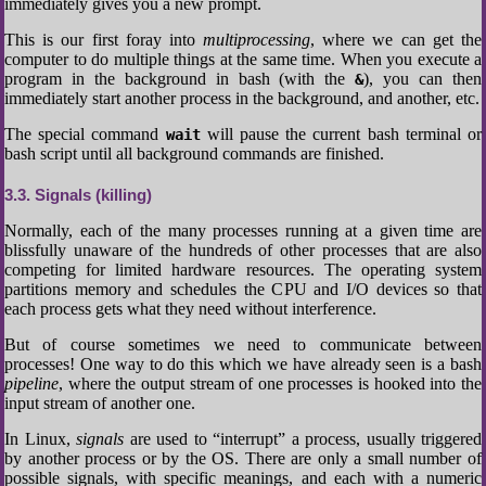
immediately gives you a new prompt.
This is our first foray into
multiprocessing
, where we can get the
computer to do multiple things at the same time. When you execute a
program in the background in bash (with the
), you can then
&
immediately start another process in the background, and another, etc.
The special command
will pause the current bash terminal or
wait
bash script until all background commands are finished.
3.3
Signals (killing)
Normally, each of the many processes running at a given time are
blissfully unaware of the hundreds of other processes that are also
competing for limited hardware resources. The operating system
partitions memory and schedules the CPU and I/O devices so that
each process gets what they need without interference.
But of course sometimes we need to communicate between
processes! One way to do this which we have already seen is a bash
pipeline
, where the output stream of one processes is hooked into the
input stream of another one.
In Linux,
signals
are used to “interrupt” a process, usually triggered
by another process or by the OS. There are only a small number of
possible signals, with specific meanings, and each with a numeric