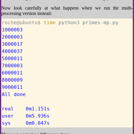
Now look carefully at what happens when we run the multi-
processing version instead:
roche@ubuntu$ 
time
 python3 primes-mp.py
1000003
2000003
3000017
4000037
5000011
7000003
6000011
8000009
9000011
All done
real    0m1.151s
user    0m5.936s
sys     0m0.047s