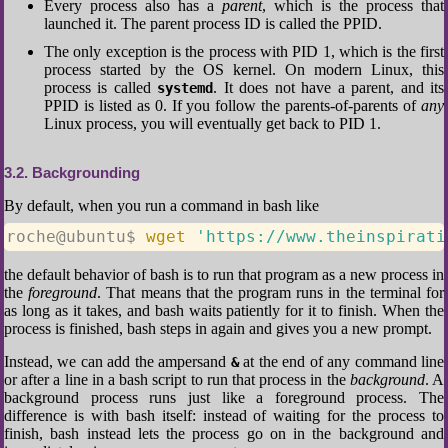
Every process also has a
parent
, which is the process that
launched it. The parent process ID is called the PPID.
The only exception is the process with PID 1, which is the first
process started by the OS kernel. On modern Linux, this
process is called
. It does not have a parent, and its
systemd
PPID is listed as 0. If you follow the parents-of-parents of
any
Linux process, you will eventually get back to PID 1.
3.2
Backgrounding
By default, when you run a command in bash like
roche@ubuntu$ 
wget
'https://www.theinspirati
the default behavior of bash is to run that program as a new process in
the
foreground
. That means that the program runs in the terminal for
as long as it takes, and bash waits patiently for it to finish. When the
process is finished, bash steps in again and gives you a new prompt.
Instead, we can add the ampersand
at the end of any command line
&
or after a line in a bash script to run that process in the
background
. A
background process runs just like a foreground process. The
difference is with bash itself: instead of waiting for the process to
finish, bash instead lets the process go on in the background and