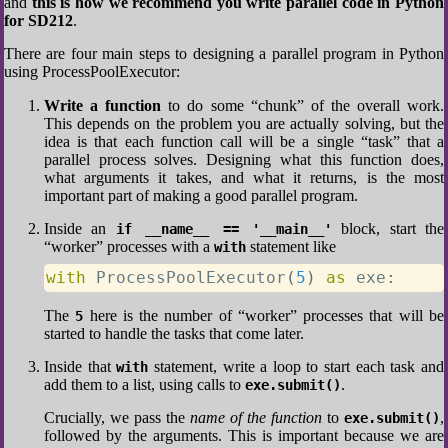
and
this is how we recommend you write parallel code in Python
for SD212
.
There are four main steps to designing a parallel program in Python
using ProcessPoolExecutor:
Write a function
to do some “chunk” of the overall work.
This depends on the problem you are actually solving, but the
idea is that each function call will be a single “task” that a
parallel process solves. Designing what this function does,
what arguments it takes, and what it returns, is the most
important part of making a good parallel program.
Inside an
block, start the
if __name__ == '__main__'
“worker” processes with a
statement like
with
with
 ProcessPoolExecutor
(
5
)
as
 exe
:
The
here is the number of “worker” processes that will be
5
started to handle the tasks that come later.
Inside that
statement, write a loop to start each task and
with
add them to a list, using calls to
.
exe.submit()
Crucially, we pass the
name of the function
to
,
exe.submit()
followed by the arguments. This is important because we are