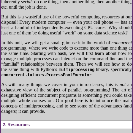
inherently
serial
: do one thing, then another thing, then another thing,
etc. until the job is done.
But this is a wasteful use of the powerful computing resources at our
disposal! Every modern computer — even your cell phone — has at
least a handful of independently-executing CPU cores. Why should
just one of them be doing useful “work” on some data science task?
In this unit, we will get a small glimpse into the world of
concurrent
programming, where we write code to execute more than one thing at
the same time. Starting with bash, we will first learn about how to
manage multiple processes can interact on the command line and the
“familial” relationships between them. Then we will see how to do
the same thing with Python’s
library, specifically
multiprocessing
.
concurrent.futures.ProcessPoolExecutor
As with many things we cover in your intro classes, this is
not
an
exhaustive view of the subject of parallel programming! The art of
designing efficient concurrent programs is something you could take
multiple whole courses on. Our goal here is to introduce the main
concepts of multiprocessing, and to see some of the advantages (and
dangers) it can provide.
2
Resources