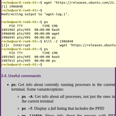
3.4
Useful commands
: Get info about currently running processes in the current
ps
terminal. Some variants/options:
: Get info about
all
processes, not just the ones in
ps -A
the current terminal
: Display a
full
listing that includes the PPID
ps -f
: Show info about the process with PID
ps 123456