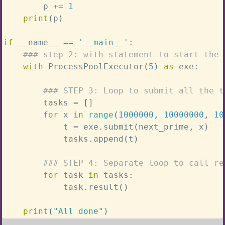
        p 
+=
1
print
(
p
)
if
 __name__ 
==
'__main__'
:
### step 2: with statement to start the 
with
 ProcessPoolExecutor
(
5
)
as
 exe
:
### STEP 3: Loop to submit all the t
        tasks 
=
[
]
for
 x 
in
range
(
1000000
,
10000000
,
10
            t 
=
 exe
.
submit
(
next_prime
,
 x
)
            tasks
.
append
(
t
)
### STEP 4: Separate loop to call re
for
 task 
in
 tasks
:
            task
.
result
(
)
print
(
"All done"
)