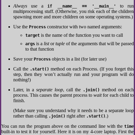
Always
use a
to run
if __name__ == '__main__'
multiprocessing stuff. (Otherwise, you risk each of the children
spawning more and more children on some operating systems.)
Use the
constructor with two named arguments:
Process
is the name of the function you want to call
target
is a
list
or
tuple
of the arguments that will be passed
args
to that function
Save your
objects in a list (for later use)
Process
Call the
method on each Process. (If you forget this
.start()
step, then they won’t actually run and your program will do
nothing!)
Later, in a
separate loop
, call the
method on each
.join()
process. This causes the parent process to
wait
for each child to
finish.
(Make sure you understand why it needs to be a separate loop
rather than calling
right after
.)
.join()
.start()
You can run the program above on the command line with the
time
built-in to test it for yourself. Here it is on my 4-core laptop. First the