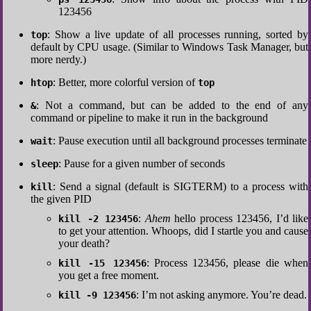
123456
: Show a live update of all processes running, sorted by
top
default by CPU usage. (Similar to Windows Task Manager, but
more nerdy.)
: Better, more colorful version of
htop
top
: Not a command, but can be added to the end of any
&
command or pipeline to make it run in the background
: Pause execution until all background processes terminate
wait
: Pause for a given number of seconds
sleep
: Send a signal (default is SIGTERM) to a process with
kill
the given PID
:
Ahem
hello process 123456, I’d like
kill -2 123456
to get your attention. Whoops, did I startle you and cause
your death?
: Process 123456, please die when
kill -15 123456
you get a free moment.
: I’m not asking anymore. You’re dead.
kill -9 123456