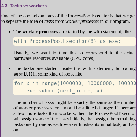
4.3
Tasks vs workers
One of the cool advantages of the ProcessPoolExecutor is that we get
to separate the idea of
tasks
from
worker processes
in our program.
The
worker processes
are started by the with statement, like
with ProcessPoolExecutor(8) as exe:
Usually, we want to tune this to correspond to the actual
hardware resources available (CPU cores).
The
tasks
are started inside the with statement, bu calling
in some kind of loop, like
submit()
for x in range(1000000, 10000000, 1000000
    exe.submit(next_prime, x)
The number of tasks might be exactly the same as the number
of worker processes, or it might be a little bit larger. If there are
a few more tasks than workers, then the ProcessPoolExecutor
will assign some of the tasks initially, then assign the remaining
tasks one by one as each worker finishes its initial task, and so
on.