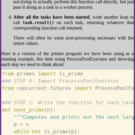
not trying to actually perform this function call directly, but just
pass it along as a task to a worker process.
After all the tasks have been started
, write another loop to
call
on each task, returning whatever that
task.result()
corresponding function call returned.
There will often be some post-processing necessary with the
return values.
Here is a version of the primes program we have been using as a
running example, this time using ProcessPoolExecutor and showing
each step we need to think about:
from
 primes 
import
### STEP 0: Import ProcesssPoolExecutor
from
 concurrent
.
futures 
import
 ProcessPoolEx
### STEP 1: Write the function for each task
def
next_prime
(
n
)
:
"""Computes and prints out the next larg
    p 
=
 n

while
not
 is_prime
(
p
)
: