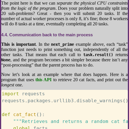
The point here is that we can
separate the physical CPU constraints
from the logic of the program
. Does your problem naturally split into
20 sub-problems? Great - then you will submit 20 tasks. If the
number of actual worker processes is only 8, it’s fine; those 8 workers
will do 8 tasks at a time, eventually completing all 20 tasks.
4.4
Communication back to the main process
This is important
. In the
example above, each “task”
next_prime
function just needs to print something out, independently of all the
other tasks. That means that each call to
returns
task.result()
, and the program becomes a bit simpler because there isn’t any
None
“post-processing” that the parent process has to do.
Now let’s look at an example where that does happen. Here is a
program that uses
this API
to retrieve 20 cat facts, and print out the
longest
one.
import
 requests

requests
.
packages
.
urllib3
.
disable_warnings
(
)
def
cat_fact
(
)
:
"""Retrieves and returns a random cat fa
global
 facts
