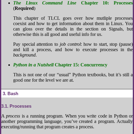
The Linux Command Line
Chapter 10: Processes
(
Required
)
This chapter of TLCL goes over how mutliple processes
coexist and how to get information about them in Linux. You
can gloss over the details in the section on Signals, but
otherwise this is all good and useful info for us.
Pay special attention to
job control
: how to start, stop (pause)
and kill a process, and how to execute processes in the
background
.
Python in a Nutshell
Chapter 15: Concurrency
This is not one of our “usual” Python textbooks, but it’s still a
good one for the level we are at.
3
Bash
3.1
Processes
A
process
is a running program. When you write code in Python or
another programming language, you’ve created a program. Actually
executing/running that program creates a process.