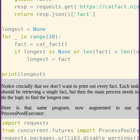
    resp 
=
 requests
.
get
(
'https://catfact.nin
return
 resp
.
json
(
)
[
'fact'
]
longest 
=
None
for
 _ 
in
range
(
20
)
:
    fact 
=
 cat_fact
(
)
if
 longest 
is
None
or
len
(
fact
)
>
len
(
lo
        longest 
=
 fact

print
(
longest
)
Notice crucially that we don’t want to print out every fact. Each task
should be retrieving a single fact, but then the main process needs to
do the logic to find the longest one.
Here is that same program, now augmented to use a
ProcessPoolExecutor:
import
from
 concurrent
.
futures 
import
 ProcessPoolEx
requests
.
packages
.
urllib3
.
disable_warnings
(
)