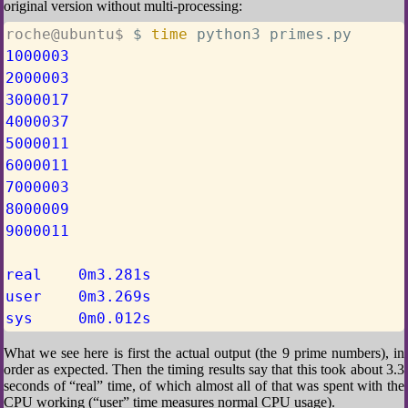
original version without multi-processing:
roche@ubuntu$ 
$ 
time
 python3 primes.py
1000003
2000003
3000017
4000037
5000011
6000011
7000003
8000009
9000011
real    0m3.281s
user    0m3.269s
sys     0m0.012s
What we see here is first the actual output (the 9 prime numbers), in
order as expected. Then the timing results say that this took about 3.3
seconds of “real” time, of which almost all of that was spent with the
CPU working (“user” time measures normal CPU usage).