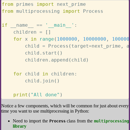
from
 primes 
import
from
 multiprocessing 
import
 Process

if
 __name__ 
==
'__main__'
:
    children 
=
[
]
for
 x 
in
range
(
1000000
,
10000000
,
100000
        child 
=
 Process
(
target
=
next_prime
,
 a
        child
.
start
(
)
        children
.
append
(
child
)
for
 child 
in
 children
:
        child
.
join
(
)
print
(
"All done"
)
Notice a few components, which will be common for just about every
time you want to use multiprocessing in Python:
Need to import the
class from the
Process
multiprocessing
library