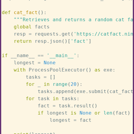
def
cat_fact
(
)
:
"""Retrieves and returns a random cat fa
global
 facts

    resp 
=
 requests
.
get
(
'https://catfact.nin
return
 resp
.
json
(
)
[
'fact'
]
if
 __name__ 
==
'__main__'
:
    longest 
=
None
with
 ProcessPoolExecutor
(
)
as
 exe
:
        tasks 
=
[
]
for
 _ 
in
range
(
20
)
:
            tasks
.
append
(
exe
.
submit
(
cat_fact
for
 task 
in
 tasks
:
            fact 
=
 task
.
result
(
)
if
 longest 
is
None
or
len
(
fact
)
                longest 
=
 fact
