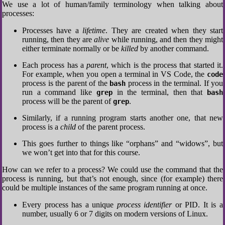
We use a lot of human/family terminology when talking about
processes:
Processes have a
lifetime
. They are created when they start
running, then they are
alive
while running, and then they might
either terminate normally or be
killed
by another command.
Each process has a
parent
, which is the process that started it.
For example, when you open a terminal in VS Code, the
code
process is the parent of the
process in the terminal. If you
bash
run a command like
in the terminal, then that
grep
bash
process will be the parent of
.
grep
Similarly, if a running program starts another one, that new
process is a
child
of the parent process.
This goes further to things like “orphans” and “widows”, but
we won’t get into that for this course.
How can we refer to a process? We could use the command that the
process is running, but that’s not enough, since (for example) there
could be multiple instances of the same program running at once.
Every process has a unique
process identifier
or PID. It is a
number, usually 6 or 7 digits on modern versions of Linux.