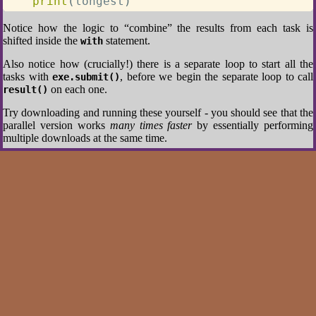
print
(
longest
)
Notice how the logic to “combine” the results from each task is
shifted inside the
statement.
with
Also notice how (crucially!) there is a separate loop to start all the
tasks with
, before we begin the separate loop to call
exe.submit()
on each one.
result()
Try downloading and running these yourself - you should see that the
parallel version works
many times faster
by essentially performing
multiple downloads at the same time.