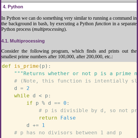
4
Python
In Python we can do something very similar to running a command in
the background in bash, by executing a Python
function
in a separate
Python process (
multiprocessing
).
4.1
Multiprocessing
Consider the following program, which finds and prints out the
smallest prime numbers after 100,000, after 200,000, etc.:
def
is_prime
(
p
)
:
"""Returns whether or not p is a prime n
# (Note, this function is intentially sl
    d 
=
2
while
 d 
<
 p
:
if
 p 
%
 d 
==
0
:
# p is divisible by d, so not pr
return
False
        d 
+=
1
# p has no divisors between 1 and p