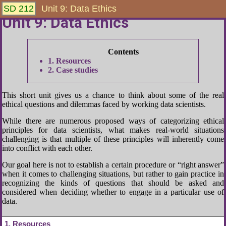
SD 212
Unit 9: Data Ethics
Unit 9: Data Ethics
1
Resources
2
Case studies
This short unit gives us a chance to think about some of the real
ethical questions and dilemmas faced by working data scientists.
While there are numerous proposed ways of categorizing ethical
principles for data scientists, what makes real-world situations
challenging is that multiple of these principles will inherently come
into conflict with each other.
Our goal here is not to establish a certain procedure or “right answer”
when it comes to challenging situations, but rather to gain practice in
recognizing the kinds of questions that should be asked and
considered when deciding whether to engage in a particular use of
data.
1
Resources