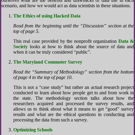
ourselves what are the benefits and drawbacks of data use in each
scenario, and how we would act as data scientists in these situations.
The Ethics of using Hacked Data
Read from the beginning until the “Discussion” section at the
top of page 5.
This real case provided by the nonprofit organization
Data &
Society
looks at how to think about the source of data and
when it can be truly considered “public”.
The Maryland Commuter Survey
Read the “Summary of Methodology” section from the bottom
of page 4 to the top of page 10.
This is not a “case study” but rather an actual research project
conducted to learn about how people get to and from work in
the state. The methodology section talks about how the
researchers acquired and processed the survey results, and
allows us to think about what it means to get “good” survey
results and what are the ethical questions in conducting and
processing the data from such a survey.
Optimizing Schools