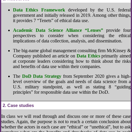
Data Ethics Framework
developed by the U.S. federal
government and initially released in 2019. Among other things,
it provides 7 “Tenets” of ethical data use.
Academic Data Science Alliance “Lenses”
provide four
perspectives to consider when considering the ethical
implications of data collection, analysis, and dissemination.
The big-name global management consulting firm McKinsey &
Company published an article on
Data Ethics
primarily aimed
at corporate leaders considering how to think about the risks
and benefits of data use within their companies.
The
DoD Data Strategy
from September 2020 gives a high-
level overview of the goals and needs of data science from a
U.S. military standpoint, as well as stating 8 “guiding
principles” for responsible data use within the DoD.
2
Case studies
In class we will read through and discuss one or more of these case
studies. Again, the purpose is not to reach a certain conclusion about
whether the actors in each case are “ethical” or “unethical”, but to ask