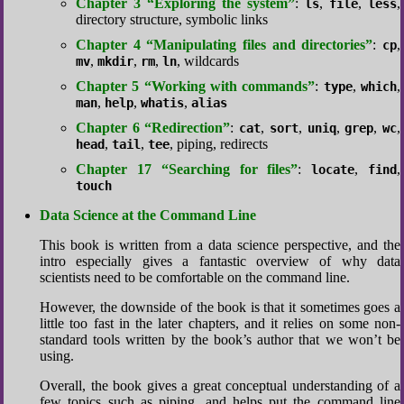
Chapter 3 “Exploring the system”
:
,
,
,
ls
file
less
directory structure, symbolic links
Chapter 4 “Manipulating files and directories”
:
,
cp
,
,
,
, wildcards
mv
mkdir
rm
ln
Chapter 5 “Working with commands”
:
,
,
type
which
,
,
,
man
help
whatis
alias
Chapter 6 “Redirection”
:
,
,
,
,
,
cat
sort
uniq
grep
wc
,
,
, piping, redirects
head
tail
tee
Chapter 17 “Searching for files”
:
,
,
locate
find
touch
Data Science at the Command Line
This book is written from a data science perspective, and the
intro especially gives a fantastic overview of why data
scientists need to be comfortable on the command line.
However, the downside of the book is that it sometimes goes a
little too fast in the later chapters, and it relies on some non-
standard tools written by the book’s author that we won’t be
using.
Overall, the book gives a great conceptual understanding of a
few topics such as piping, and helps put the command line