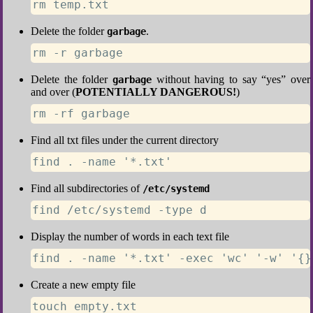
rm temp.txt
Delete the folder
.
garbage
rm -r garbage
Delete the folder
without having to say “yes” over
garbage
and over (
POTENTIALLY DANGEROUS!
)
rm -rf garbage
Find all txt files under the current directory
find . -name '*.txt'
Find all subdirectories of
/etc/systemd
find /etc/systemd -type d
Display the number of words in each text file
find . -name '*.txt' -exec 'wc' '-w' '{}
Create a new empty file
touch empty.txt