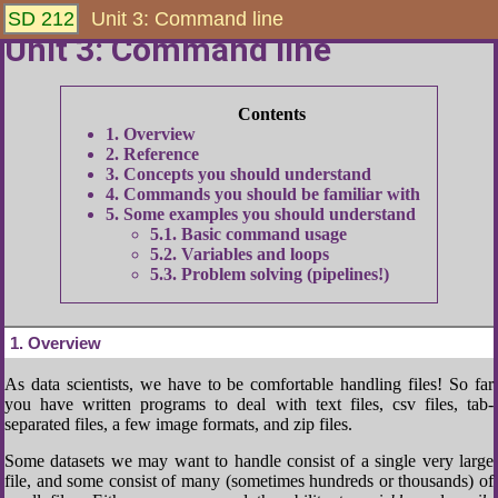
SD 212
Unit 3: Command line
Unit 3: Command line
1
Overview
2
Reference
3
Concepts you should understand
4
Commands you should be familiar with
5
Some examples you should understand
5.1
Basic command usage
5.2
Variables and loops
5.3
Problem solving (pipelines!)
1
Overview
As data scientists, we have to be comfortable handling files! So far
you have written programs to deal with text files, csv files, tab-
separated files, a few image formats, and zip files.
Some datasets we may want to handle consist of a single very large
file, and some consist of many (sometimes hundreds or thousands) of