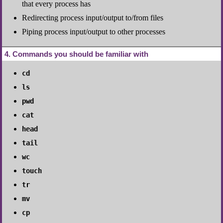
that every process has
Redirecting process input/output to/from files
Piping process input/output to other processes
4
Commands you should be familiar with
cd
ls
pwd
cat
head
tail
wc
touch
tr
mv
cp