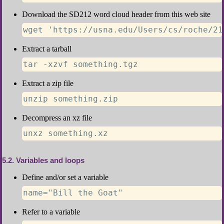
Download the SD212 word cloud header from this web site
wget 'https://usna.edu/Users/cs/roche/21
Extract a tarball
tar -xzvf something.tgz
Extract a zip file
unzip something.zip
Decompress an xz file
unxz something.xz
5.2
Variables and loops
Define and/or set a variable
name="Bill the Goat"
Refer to a variable