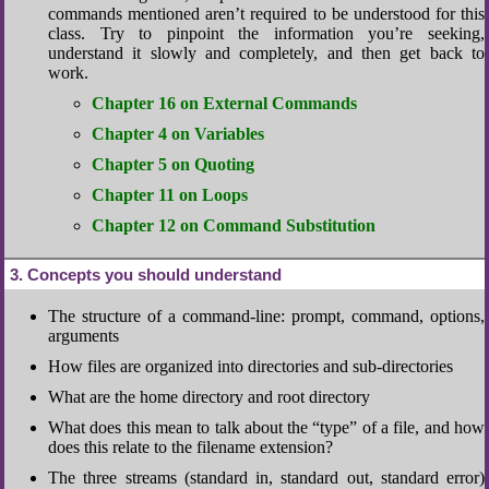
commands mentioned aren’t required to be understood for this
class. Try to pinpoint the information you’re seeking,
understand it slowly and completely, and then get back to
work.
Chapter 16 on External Commands
Chapter 4 on Variables
Chapter 5 on Quoting
Chapter 11 on Loops
Chapter 12 on Command Substitution
3
Concepts you should understand
The structure of a command-line: prompt, command, options,
arguments
How files are organized into directories and sub-directories
What are the home directory and root directory
What does this mean to talk about the “type” of a file, and how
does this relate to the filename extension?
The three streams (standard in, standard out, standard error)