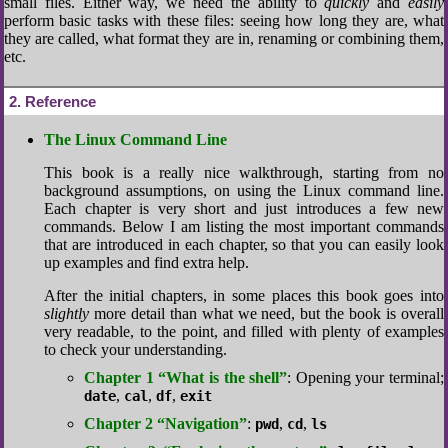
small files. Either way, we need the ability to
quickly
and
easily
perform basic tasks with these files: seeing how long they are, what
they are called, what format they are in, renaming or combining them,
etc.
2
Reference
The Linux Command Line
This book is a really nice walkthrough, starting from no
background assumptions, on using the Linux command line.
Each chapter is very short and just introduces a few new
commands. Below I am listing the most important commands
that are introduced in each chapter, so that you can easily look
up examples and find extra help.
After the initial chapters, in some places this book goes into
slightly
more detail than what we need, but the book is overall
very readable, to the point, and filled with plenty of examples
to check your understanding.
Chapter 1 “What is the shell”
: Opening your terminal;
,
,
,
date
cal
df
exit
Chapter 2 “Navigation”
:
,
,
pwd
cd
ls