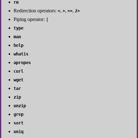
rm
Redirection operators:
,
,
,
<
>
>>
2>
Piping operator:
|
type
man
help
whatis
apropos
curl
wget
tar
zip
unzip
grep
sort
uniq