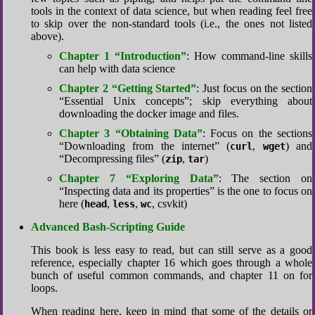
tools in the context of data science, but when reading feel free
to skip over the non-standard tools (i.e., the ones not listed
above).
Chapter 1 “Introduction”
: How command-line skills
can help with data science
Chapter 2 “Getting Started”
: Just focus on the section
“Essential Unix concepts”; skip everything about
downloading the docker image and files.
Chapter 3 “Obtaining Data”
: Focus on the sections
“Downloading from the internet” (
,
) and
curl
wget
“Decompressing files” (
,
)
zip
tar
Chapter 7 “Exploring Data”
: The section on
“Inspecting data and its properties” is the one to focus on
here (
,
,
, csvkit)
head
less
wc
Advanced Bash-Scripting Guide
This book is less easy to read, but can still serve as a good
reference, especially chapter 16 which goes through a whole
bunch of useful common commands, and chapter 11 on for
loops.
When reading here, keep in mind that some of the details or