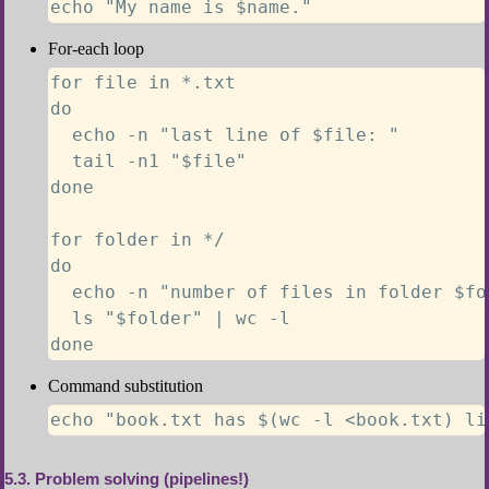
echo "My name is $name."
For-each loop
for file in *.txt

do

  echo -n "last line of $file: "

  tail -n1 "$file"

done

for folder in */

do

  echo -n "number of files in folder $fol
  ls "$folder" | wc -l

done
Command substitution
echo "book.txt has $(wc -l <book.txt) li
5.3
Problem solving (pipelines!)