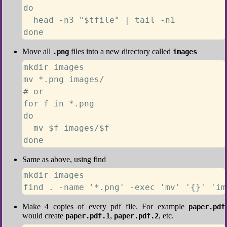
do

  head -n3 "$tfile" | tail -n1

done
Move all
files into a new directory called
.png
images
mkdir images

mv *.png images/

# or

for f in *.png

do

  mv $f images/$f

done
Same as above, using find
mkdir images

find . -name '*.png' -exec 'mv' '{}' 'im
Make 4 copies of every pdf file. For example
paper.pdf
would create
,
, etc.
paper.pdf.1
paper.pdf.2