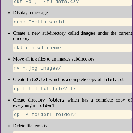
cut -d',' -f3 data.csv
Display a message
echo "Hello world"
Create a new subdirectory called
under the current
images
directory
mkdir newdirname
Move all jpg files to an images subdirectory
mv *.jpg images/
Create
which is a complete copy of
file2.txt
file1.txt
cp file1.txt file2.txt
Create directory
which has a complete copy of
folder2
everyhing in
folder1
cp -R folder1 folder2
Delete file temp.txt