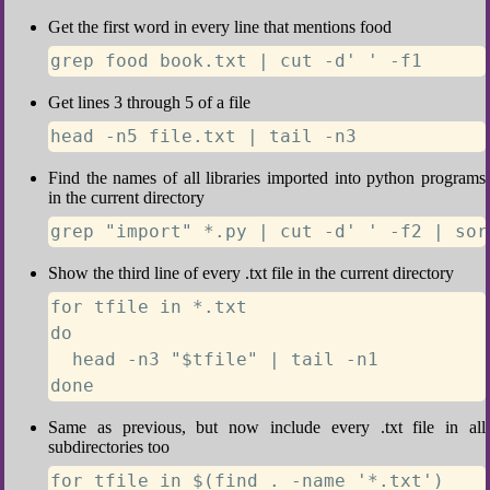
Get the first word in every line that mentions food
grep food book.txt | cut -d' ' -f1
Get lines 3 through 5 of a file
head -n5 file.txt | tail -n3
Find the names of all libraries imported into python programs
in the current directory
grep "import" *.py | cut -d' ' -f2 | sor
Show the third line of every .txt file in the current directory
for tfile in *.txt

do

  head -n3 "$tfile" | tail -n1

done
Same as previous, but now include every .txt file in all
subdirectories too
for tfile in $(find . -name '*.txt')
