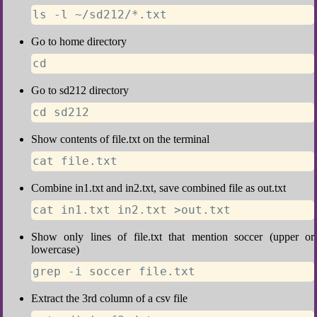
ls -l ~/sd212/*.txt
Go to home directory
cd
Go to sd212 directory
cd sd212
Show contents of file.txt on the terminal
cat file.txt
Combine in1.txt and in2.txt, save combined file as out.txt
cat in1.txt in2.txt >out.txt
Show only lines of file.txt that mention soccer (upper or
lowercase)
grep -i soccer file.txt
Extract the 3rd column of a csv file