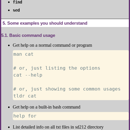
find
sed
5
Some examples you should understand
5.1
Basic command usage
Get help on a normal command or program
man cat

# or, just listing the options

cat --help

# or, just showing some common usages

tldr cat
Get help on a built-in bash command
help for
List detailed info on all txt files in sd212 directory