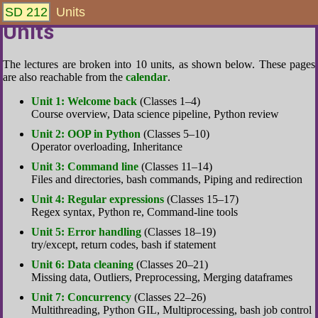
SD 212
Units
Units
The lectures are broken into 10 units, as shown below. These pages
are also reachable from the
calendar
.
Unit 1: Welcome back
(Classes 1–4)
Course overview, Data science pipeline, Python review
Unit 2: OOP in Python
(Classes 5–10)
Operator overloading, Inheritance
Unit 3: Command line
(Classes 11–14)
Files and directories, bash commands, Piping and redirection
Unit 4: Regular expressions
(Classes 15–17)
Regex syntax, Python re, Command-line tools
Unit 5: Error handling
(Classes 18–19)
try/except, return codes, bash if statement
Unit 6: Data cleaning
(Classes 20–21)
Missing data, Outliers, Preprocessing, Merging dataframes
Unit 7: Concurrency
(Classes 22–26)
Multithreading, Python GIL, Multiprocessing, bash job control