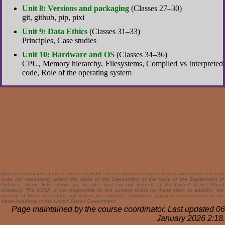
Unit 8: Versions and packaging
(Classes 27–30)
git, github, pip, pixi
Unit 9: Data Ethics
(Classes 31–33)
Principles, Case studies
Unit 10: Hardware and OS
(Classes 34–36)
CPU, Memory hierarchy, Filesystems, Compiled vs Interpreted
code, Role of the operating system
Material contained above is made available for the purpose of peer review and discussion and
does not necessarily reflect the views of the Department of the Navy or the Department of
Defense. Some links above are to sites that are not located at the United States Naval
Academy. The USNA is not responsible for the content found on these sites. In addition, the
content of these sites does not reflect the opinions, standards, policy or endorsement of the
Naval Academy or the United States Government.
Page maintained by the course coordinator. Last updated 06
January 2026 2:18.