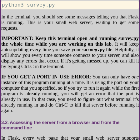
python3 survey.py
In the terminal, you should see some messages telling you that Flask
is running. This is your small web server, waiting to get some
requests.
IMPORTANT: Keep this terminal open and running survey.py
the whole time while you are working on this lab
. It will keep
auto-updating every time you save your
file. Helpfully, it
survey.py
will show you every time someone connects to your server, and also
display any errors that occur. If it’s getting messed up, you can kill it
by typing Ctrl-C in the terminal.
IF YOU GET A PORT IN USE ERROR
: You can only have
one
instance of this program running at a time. It is using the port on your
computer that you specified, so if you try to run it again while the first
program is already running, you will get an error that the port is
already in use. In that case, you need to figure out what terminal it’s
already running in and do Ctrl-C to kill that server before running it
again.
3.2
Accessing the server from a browser and from the
command line
In Flask, every web page that your small web server supports