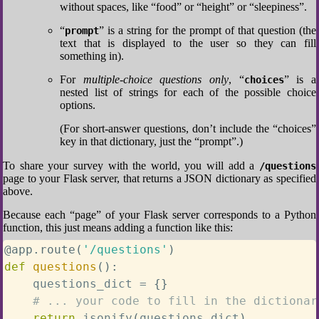
without spaces, like “food” or “height” or “sleepiness”.
“
” is a string for the prompt of that question (the
prompt
text that is displayed to the user so they can fill
something in).
For
multiple-choice questions only
, “
” is a
choices
nested list of strings for each of the possible choice
options.
(For short-answer questions, don’t include the “choices”
key in that dictionary, just the “prompt”.)
To share your survey with the world, you will add a
/questions
page to your Flask server, that returns a JSON dictionary as specified
above.
Because each “page” of your Flask server corresponds to a Python
function, this just means adding a function like this:
@app
.
route
(
'/questions'
)
def
questions
(
)
:
    questions_dict 
=
{
}
# ... your code to fill in the dictionar
return
 jsonify
(
questions_dict
)