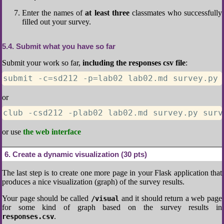
Enter the names of
at least three
classmates who successfully
filled out your survey.
5.4
Submit what you have so far
Submit your work so far,
including the responses csv file
:
submit -c=sd212 -p=lab02 lab02.md survey.py 
or
club -csd212 -plab02 lab02.md survey.py surv
or use
the web interface
6
Create a dynamic visualization (30 pts)
The last step is to create one more page in your Flask application that
produces a nice visualization (graph) of the survey results.
Your page should be called
and it should return a web page
/visual
for some kind of graph based on the survey results in
.
responses.csv