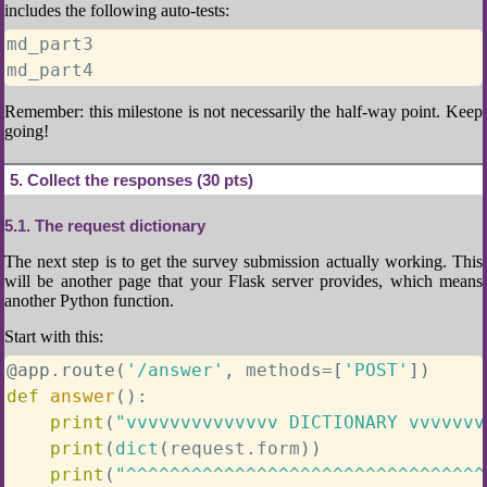
includes the following auto-tests:
md_part3

md_part4
Remember: this milestone is not necessarily the half-way point. Keep
going!
5
Collect the responses (30 pts)
5.1
The request dictionary
The next step is to get the survey submission actually working. This
will be another page that your Flask server provides, which means
another Python function.
Start with this:
@app
.
route
(
'/answer'
,
 methods
=
[
'POST'
]
)
def
answer
(
)
:
print
(
"vvvvvvvvvvvvvv DICTIONARY vvvvvvv
print
(
dict
(
request
.
form
)
)
print
(
"^^^^^^^^^^^^^^^^^^^^^^^^^^^^^^^^^