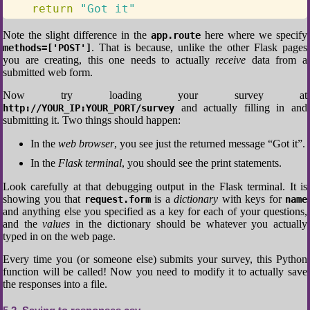
return
"Got it"
Note the slight difference in the
here where we specify
app.route
. That is because, unlike the other Flask pages
methods=['POST']
you are creating, this one needs to actually
receive
data from a
submitted web form.
Now try loading your survey at
and actually filling in and
http://YOUR_IP:YOUR_PORT/survey
submitting it. Two things should happen:
In the
web browser
, you see just the returned message “Got it”.
In the
Flask terminal
, you should see the print statements.
Look carefully at that debugging output in the Flask terminal. It is
showing you that
is a
dictionary
with keys for
request.form
name
and anything else you specified as a key for each of your questions,
and the
values
in the dictionary should be whatever you actually
typed in on the web page.
Every time you (or someone else) submits your survey, this Python
function will be called! Now you need to modify it to actually save
the responses into a file.