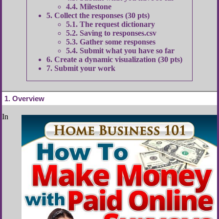
4.4
Milestone
5
Collect the responses (30 pts)
5.1
The request dictionary
5.2
Saving to responses.csv
5.3
Gather some responses
5.4
Submit what you have so far
6
Create a dynamic visualization (30 pts)
7
Submit your work
1
Overview
In