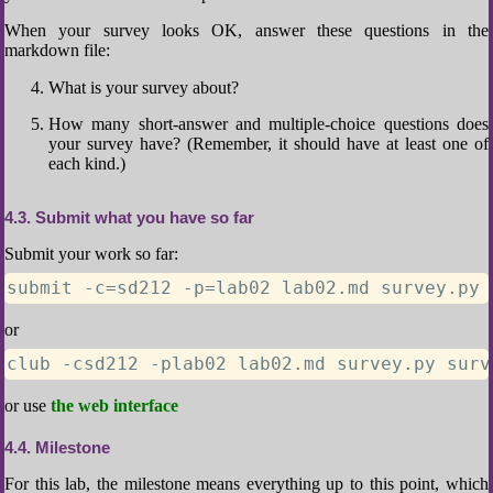
When your survey looks OK, answer these questions in the
markdown file:
What is your survey about?
How many short-answer and multiple-choice questions does
your survey have? (Remember, it should have at least one of
each kind.)
4.3
Submit what you have so far
Submit your work so far:
submit -c=sd212 -p=lab02 lab02.md survey.py 
or
club -csd212 -plab02 lab02.md survey.py surv
or use
the web interface
4.4
Milestone
For this lab, the milestone means everything up to this point, which