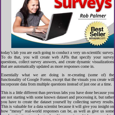
today’s lab you are each going to conduct a very un-scientific survey.
To do that, you will create web APIs that specify your survey
questions, collect survey answers, and create dynamic visualizations
that are automatically updated as more responses come in.
Essentially what we are doing is re-creating (some of) the
functionality of Google Forms, except that the visuals you create will
incorporate data from multiple questions instead of just one at a time.
This is a little different than previous labs you have done because you
are not starting with some known dataset and processing it, but rather
you have to create the dataset yourself by collecting survey results.
This is valuable for a data scientist because it will give you insight on
how “messy” real-world responses can be, as well as give us some