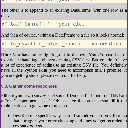
The other is to append to an existing DataFrame, with one row as a
dict:
df.loc[ len(df) ] = your_dict
And then of course, writing a DataFrame to a file so it looks normal:
df.to_csv(file_output_handle, index=False)
Hint
: You have some figuring-out to do here. You
do
have lots of
experience handling and even creating CSV files. But you don’t have
a lot of experience of adding to an existing CSV file. You definitely
have all the Python skills you need to accomplish this, I promise! If
you are getting stuck, please reach out for help.
5.3
Gather some responses
Fill out your own survey. Get some friends to fill it out too! This isn’t
a “real” experiment, so it’s OK to have the same person fill it out
multiple times to get some more data.
Describe one specific way I could submit your survey form so
that it triggers your error checking and does
not
get recorded in
.
responses.csv