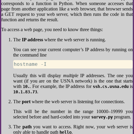
corresponds to a function in Python. When someone accesses that
page from another application like a web browser, that browser sends
a GET request to your web server, which then runs the code in that
function and returns the result.
To access a web page, you need to know three things:
The
IP address
where the web server is running.
You can see your current computer’s IP address by running on
the command line
hostname -I
Usually this will display
multiple
IP addresses. The one you
want (if you are on the USNA network) is the one that starts
with
. For example, the IP address for
is
10.
ssh.cs.usna.edu
.
10.1.83.73
The
port
where the web server is listening for connections.
This will be the number in the range 10000–19999 you
selected before and hard-coded into your
program.
survey.py
The
path
you want to access. Right now, your web server is
only able to handle path
.
hello