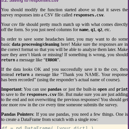
5.2
Saving to responses.csv
You should modify the function started above so that it saves the
survey responses into a CSV file called
.
responses.csv
Your csv file should pretty much match up with what comes directly
off the form. So you just need columns for
,
,
, etc.
name
q1
q2
In order to save some headaches later, you may want to do some
basic
data processing/cleaning
here! Make sure the responses are in
the correct format so that you will be able to analyze them later. Make
sure they aren’t blank or missing! If something is wrong, you should
a message like “
”.
return
ERROR
If the data looks OK and you successfully save it to the csv, then
instead
a message like “Thank you NAME. Your response
return
has been recorded” (using the responder’s actual name of course).
Important
: You can use
or just the built-in
and
pandas
open
print
to save to the
file. But make sure you are just adding
responses.csv
to the end and not overwriting the previous responses! You should get
one more row in the csv every time someone submits the survey.
Pandas Pointers
: If you use pandas, you need a few things. One is
to create a DataFrame from scratch with a single row:
df = pd.DataFrame( [your_dict] )