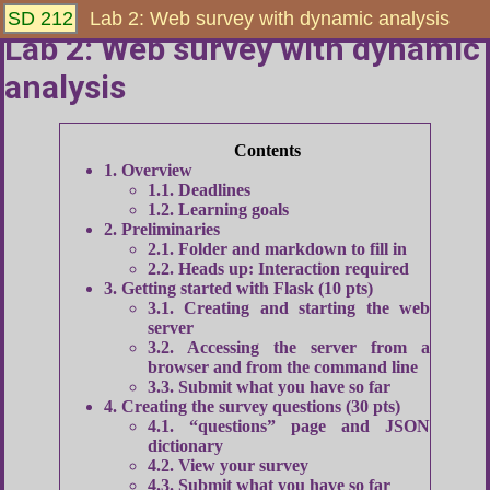
SD 212
Lab 2: Web survey with dynamic analysis
Lab 2: Web survey with dynamic
analysis
1
Overview
1.1
Deadlines
1.2
Learning goals
2
Preliminaries
2.1
Folder and markdown to fill in
2.2
Heads up: Interaction required
3
Getting started with Flask (10 pts)
3.1
Creating and starting the web
server
3.2
Accessing the server from a
browser and from the command line
3.3
Submit what you have so far
4
Creating the survey questions (30 pts)
4.1
“questions” page and JSON
dictionary
4.2
View your survey
4.3
Submit what you have so far