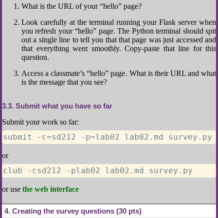
What is the URL of your “hello” page?
Look carefully at the terminal running your Flask server when
you refresh your “hello” page. The Python terminal should spit
out a single line to tell you that that page was just accessed and
that everything went smoothly. Copy-paste that line for this
question.
Access a classmate’s “hello” page. What is their URL and what
is the message that you see?
3.3
Submit what you have so far
Submit your work so far:
submit -c=sd212 -p=lab02 lab02.md survey.py
or
club -csd212 -plab02 lab02.md survey.py
or use
the web interface
4
Creating the survey questions (30 pts)