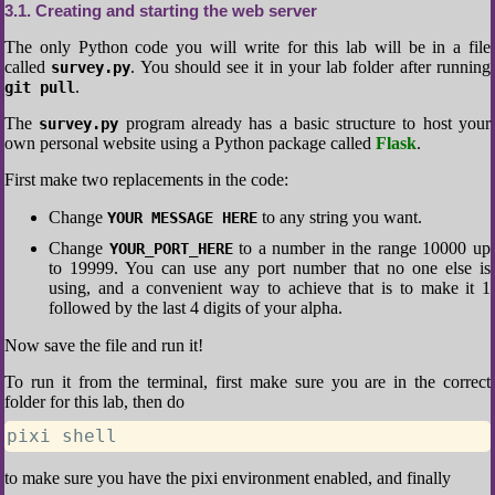
3.1
Creating and starting the web server
The only Python code you will write for this lab will be in a file
called
. You should see it in your lab folder after running
survey.py
.
git pull
The
program already has a basic structure to host your
survey.py
own personal website using a Python package called
Flask
.
First make two replacements in the code:
Change
to any string you want.
YOUR MESSAGE HERE
Change
to a number in the range 10000 up
YOUR_PORT_HERE
to 19999. You can use any port number that no one else is
using, and a convenient way to achieve that is to make it 1
followed by the last 4 digits of your alpha.
Now save the file and run it!
To run it from the terminal, first make sure you are in the correct
folder for this lab, then do
pixi shell
to make sure you have the pixi environment enabled, and finally