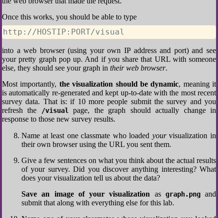
the web browser that made the request.
Once this works, you should be able to type
http://HOSTIP:PORT/visual
into a web browser (using your own IP address and port) and see
your pretty graph pop up. And if you share that URL with someone
else, they should see your graph in
their web browser
.
Most importantly,
the visualization should be dynamic
, meaning it
is automatically re-generated and kept up-to-date with the most recent
survey data. That is: if 10 more people submit the survey and you
refresh the
page, the graph should actually change in
/visual
response to those new survey results.
Name at least one classmate who loaded
your
visualization in
their own browser using the URL you sent them.
Give a few sentences on what you think about the actual results
of your survey. Did you discover anything interesting? What
does your visualization tell us about the data?
Save an image of your visualization
as
and
graph.png
submit that along with everything else for this lab.