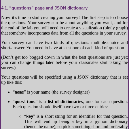
4.1
“questions” page and JSON dictionary
Now it’s time to start creating your survey! The first step is to choose
the questions. Your survey can be about anything you want, and for
the end of the lab you will need to create a visualization (plotly graph)
that somehow incorporates data from all the questions in your survey.
Your survey can have two kinds of questions: multiple-choice and
short-answer. You need to have at least one of each kind of question.
(Don’t get too bogged down in what the best questions are just yet;
you can change things later before your classmates start taking the
survey.)
Your questions will be specified using a JSON dictionary that is set
up like this:
“
” is your name (the survey designer)
name
“
” is a
list of dictionaries
, one for each question.
questions
Each question should itself have two or three entries:
“
” is a short string for an identifier for that question.
key
This will end up being a key in a python dictionary
(hence the name), so pick something short and preferably