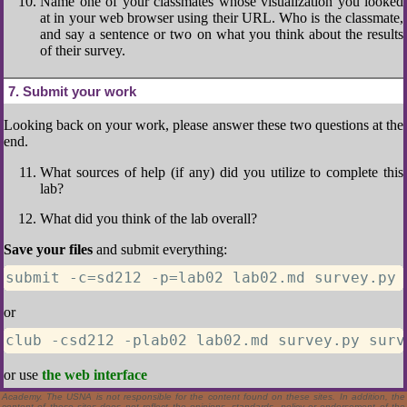
Name one of your classmates whose visualization you looked
at in your web browser using their URL. Who is the classmate,
and say a sentence or two on what you think about the results
of their survey.
7
Submit your work
Looking back on your work, please answer these two questions at the
end.
What sources of help (if any) did you utilize to complete this
lab?
What did you think of the lab overall?
Save your files
and submit everything:
submit -c=sd212 -p=lab02 lab02.md survey.py 
or
club -csd212 -plab02 lab02.md survey.py surv
Material contained above is made available for the purpose of peer review and discussion and
or use
the web interface
does not necessarily reflect the views of the Department of the Navy or the Department of
Defense. Some links above are to sites that are not located at the United States Naval
Academy. The USNA is not responsible for the content found on these sites. In addition, the
content of these sites does not reflect the opinions, standards, policy or endorsement of the