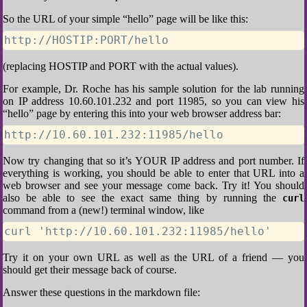
So the URL of your simple “hello” page will be like this:
http://HOSTIP:PORT/hello
(replacing HOSTIP and PORT with the actual values).
For example, Dr. Roche has his sample solution for the lab running
on IP address 10.60.101.232 and port 11985, so you can view his
“hello” page by entering this into your web browser address bar:
http://10.60.101.232:11985/hello
Now try changing that so it’s YOUR IP address and port number. If
everything is working, you should be able to enter that URL into a
web browser and see your message come back. Try it! You should
also be able to see the exact same thing by running the
curl
command from a (new!) terminal window, like
curl 'http://10.60.101.232:11985/hello'
Try it on your own URL as well as the URL of a friend — you
should get their message back of course.
Answer these questions in the markdown file: