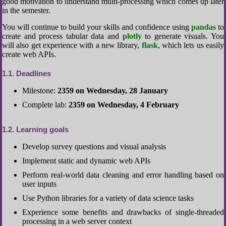
good motivation to understand multi-processing which comes up later
in the semester.
You will continue to build your skills and confidence using
pandas
to
create and process tabular data and
plotly
to generate visuals. You
will also get experience with a new library,
flask
, which lets us easily
create web APIs.
1.1
Deadlines
Milestone:
2359 on Wednesday, 28 January
Complete lab:
2359 on Wednesday, 4 February
1.2
Learning goals
Develop survey questions and visual analysis
Implement static and dynamic web APIs
Perform real-world data cleaning and error handling based on
user inputs
Use Python libraries for a variety of data science tasks
Experience some benefits and drawbacks of single-threaded
processing in a web server context