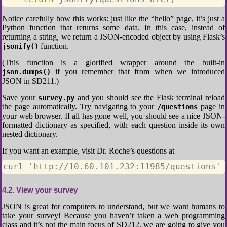
Notice carefully how this works: just like the “hello” page, it’s just a
Python function that returns some data. In this case, instead of
returning a string, we return a JSON-encoded object by using Flask’s
function.
jsonify()
(This function is a glorified wrapper around the built-in
if you remember that from when we introduced
json.dumps()
JSON in SD211.)
Save your
and you should see the Flask terminal reload
survey.py
the page automatically. Try navigating to your
page in
/questions
your web browser. If all has gone well, you should see a nice JSON-
formatted dictionary as specified, with each question inside its own
nested dictionary.
If you want an example, visit Dr. Roche’s questions at
curl 'http://10.60.101.232:11985/questions'
4.2
View your survey
JSON is great for computers to understand, but we want humans to
take your survey! Because you haven’t taken a web programming
class and it’s not the main focus of SD212, we are going to give you