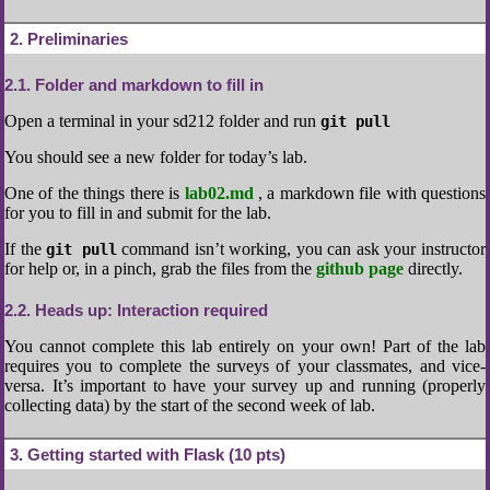
2
Preliminaries
2.1
Folder and markdown to fill in
Open a terminal in your sd212 folder and run
git pull
You should see a new folder for today’s lab.
One of the things there is
lab02.md
, a markdown file with questions
for you to fill in and submit for the lab.
If the
command isn’t working, you can ask your instructor
git pull
for help or, in a pinch, grab the files from the
github page
directly.
2.2
Heads up: Interaction required
You cannot complete this lab entirely on your own! Part of the lab
requires you to complete the surveys of your classmates, and vice-
versa. It’s important to have your survey up and running (properly
collecting data) by the start of the second week of lab.
3
Getting started with Flask (10 pts)