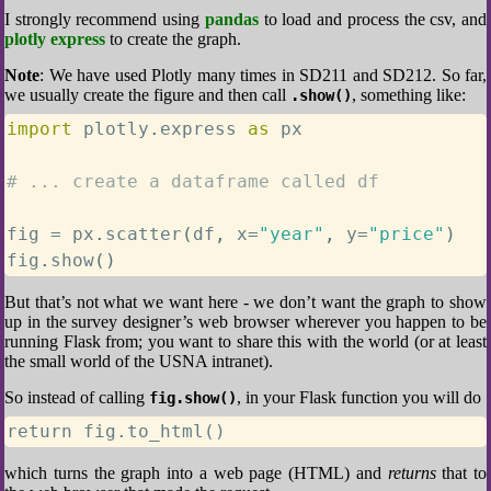
I strongly recommend using
pandas
to load and process the csv, and
plotly express
to create the graph.
Note
: We have used Plotly many times in SD211 and SD212. So far,
we usually create the figure and then call
, something like:
.show()
import
 plotly
.
express 
as
 px

# ... create a dataframe called df
fig 
=
 px
.
scatter
(
df
,
 x
=
"year"
,
 y
=
"price"
)
fig
.
show
(
)
But that’s not what we want here - we don’t want the graph to show
up in the survey designer’s web browser wherever you happen to be
running Flask from; you want to share this with the world (or at least
the small world of the USNA intranet).
So instead of calling
, in your Flask function you will do
fig.show()
return fig.to_html()
which turns the graph into a web page (HTML) and
returns
that to