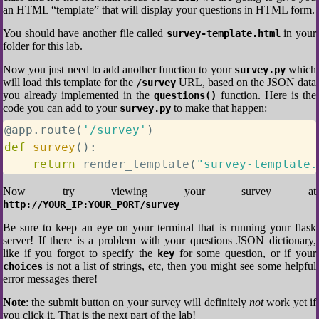
an HTML “template” that will display your questions in HTML form.
You should have another file called
in your
survey-template.html
folder for this lab.
Now you just need to add another function to your
which
survey.py
will load this template for the
URL, based on the JSON data
/survey
you already implemented in the
function. Here is the
questions()
code you can add to your
to make that happen:
survey.py
@app
.
route
(
'/survey'
)
def
survey
(
)
:
return
 render_template
(
"survey-template.
Now try viewing your survey at
http://YOUR_IP:YOUR_PORT/survey
Be sure to keep an eye on your terminal that is running your flask
server! If there is a problem with your questions JSON dictionary,
like if you forgot to specify the
for some question, or if your
key
is not a list of strings, etc, then you might see some helpful
choices
error messages there!
Note
: the submit button on your survey will definitely
not
work yet if
you click it. That is the next part of the lab!