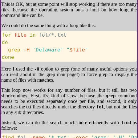
This is OK, but at some point will stop working if there are too many
files, because the operating system puts a limit on how long the
command line can be.
We could do the same thing with a loop like this:
for
file
in
do
grep
-H
'Delaware'
"
$file
"
done
Here I used the
option to grep (one of many useful options you
-H
can read about in the grep man page!) to force grep to display the
name of files with matches.
This loop now works for any number of files, but it still has two
shortcomings. First, it’s kind of slow, because the
command
grep
needs to be executed separately once per file, and second, it only
searches the txt files directly under the directory
, but not the files
fol
in any sub-directories.
Instead, we can do this search much more efficiently with
as
find
follows:
find
 fol 
-name
'*.txt'
-exec
'grep'
'-H'
'De