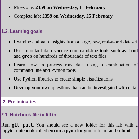
Milestone:
2359 on Wednesday, 11 February
Complete lab:
2359 on Wednesday, 25 February
1.2
Learning goals
Examine and gain insights from a large, raw, real-world dataset
Use important data science command-line tools such as
find
and
on hundreds of thousands of text files
grep
Learn how to process raw data using a combination of
command-line and Python tools
Use Python libraries to create simple visualizations
Develop your own questions that can be investigated with data
2
Preliminaries
2.1
Notebook file to fill in
Run
. You should see a new folder for this lab with a
git pull
jupyter notebook called
for you to fill in and submit.
enron.ipynb