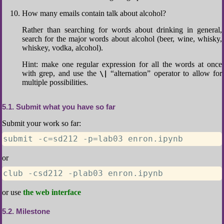
How many emails contain talk about alcohol?
Rather than searching for words about drinking in general,
search for the major words about alcohol (beer, wine, whisky,
whiskey, vodka, alcohol).
Hint: make one regular expression for all the words at once
with grep, and use the
“alternation” operator to allow for
\|
multiple possibilities.
5.1
Submit what you have so far
Submit your work so far:
submit -c=sd212 -p=lab03 enron.ipynb
or
club -csd212 -plab03 enron.ipynb
or use
the web interface
5.2
Milestone