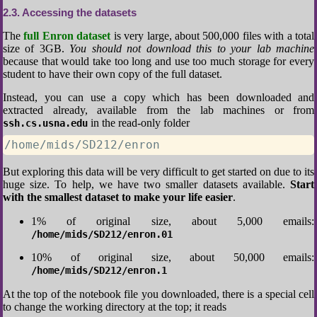
2.3
Accessing the datasets
The
full Enron dataset
is very large, about 500,000 files with a total
size of 3GB.
You should not download this to your lab machine
because that would take too long and use too much storage for every
student to have their own copy of the full dataset.
Instead, you can use a copy which has been downloaded and
extracted already, available from the lab machines or from
in the read-only folder
ssh.cs.usna.edu
/home/mids/SD212/enron
But exploring this data will be very difficult to get started on due to its
huge size. To help, we have two smaller datasets available.
Start
with the smallest dataset to make your life easier
.
1% of original size, about 5,000 emails:
/home/mids/SD212/enron.01
10% of original size, about 50,000 emails:
/home/mids/SD212/enron.1
At the top of the notebook file you downloaded, there is a special cell
to change the working directory at the top; it reads