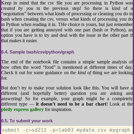
Keep in mind that the csv file you are processing in Python
was
created by you
in the previous step! So there is kind of a
“negotiation” between what kinds of processing or cleaning you do in
bash when creating the csv, versus what kinds of processing you do
in Python when reading it in. THe choice is yours, but just remember
that if you are getting annoyed with one part (bash or Python), an
option you have is to try and deal with the issue in the other part if
that makes it easier.
6.4
Sample bash/csv/python/graph
The end of the notebook file contains a simple sample analysis of
how often the word “food” is mentioned at different times of day.
Check it out for some guidance on the
kind of
thing we are looking
for.
But don’t try to make your solution look like this. You will have a
different (and hopefully better) question you are asking and
answering! So for example, your graph might be a completely
different type —
it doesn’t need to be a bar chart
! Look at the
plotly express gallery
for inspiration.
6.5
To submit your work
submit -c=sd212 -p=lab03 mydata.csv mygraph.