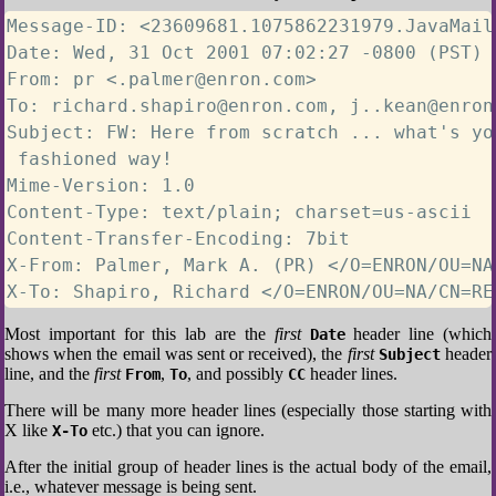
Message-ID: <23609681.1075862231979.JavaMail
Date: Wed, 31 Oct 2001 07:02:27 -0800 (PST)

From: pr <.palmer@enron.com>

To: richard.shapiro@enron.com, j..kean@enron
Subject: FW: Here from scratch ... what's yo
 fashioned way!

Mime-Version: 1.0

Content-Type: text/plain; charset=us-ascii

Content-Transfer-Encoding: 7bit

X-From: Palmer, Mark A. (PR) </O=ENRON/OU=NA
X-To: Shapiro, Richard </O=ENRON/OU=NA/CN=RE
Most important for this lab are the
first
header line (which
Date
shows when the email was sent or received), the
first
header
Subject
line, and the
first
,
, and possibly
header lines.
From
To
CC
There will be many more header lines (especially those starting with
X like
etc.) that you can ignore.
X-To
After the initial group of header lines is the actual body of the email,
i.e., whatever message is being sent.