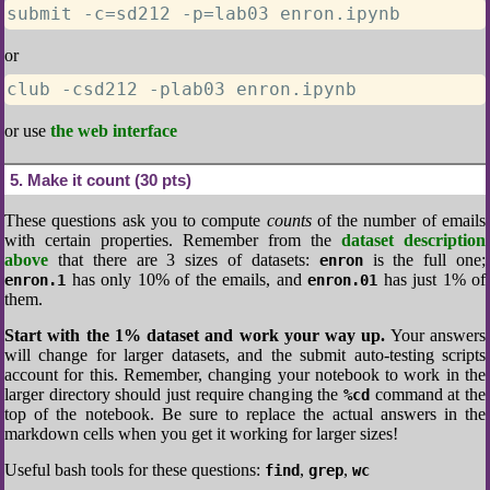
submit -c=sd212 -p=lab03 enron.ipynb
or
club -csd212 -plab03 enron.ipynb
or use
the web interface
5
Make it count (30 pts)
These questions ask you to compute
counts
of the number of emails
with certain properties. Remember from the
dataset description
above
that there are 3 sizes of datasets:
is the full one;
enron
has only 10% of the emails, and
has just 1% of
enron.1
enron.01
them.
Start with the 1% dataset and work your way up.
Your answers
will change for larger datasets, and the submit auto-testing scripts
account for this. Remember, changing your notebook to work in the
larger directory should just require changing the
command at the
%cd
top of the notebook. Be sure to replace the actual answers in the
markdown cells when you get it working for larger sizes!
Useful bash tools for these questions:
,
,
find
grep
wc