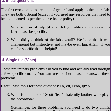
3
Initial questions
The first two questions are kind of general and apply to the entire lab.
They are both optional (except if you used any resources that need to
be documented as per the course honor policy).
What sources of help (if any) did you utilize to complete this
lab? Please be specific.
What did you think of the lab overall? We hope that it was
challenging but instructive, and maybe even fun. Again, if you
can be specific that is helpful!
4
Single file (30pts)
These preliminary problems ask you to find and actually read through
a few specific emails. You can use the 1% dataset to answer these
problems.
Useful bash tools for these questions:
,
,
,
ls
cd
less
grep
What is the name of Scott Neal’s fraternity brother who plays
the accordion?
(Remember, for these problems, you need to do two things.