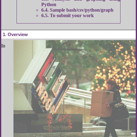
Python
6.4
Sample bash/csv/python/graph
6.5
To submit your work
1
Overview
In