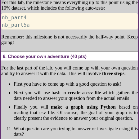
For this lab, the milestone means everything up to this point using the
10% dataset, which includes the following auto-tests:
nb_part4

nb_part5a
Remember: this milestone is not necessarily the half-way point. Keep
going!
6
Choose your own adventure (40 pts)
For the last part of the lab, you will come up with your own question
and try to answer it with the data. This will involve
three steps
:
First you have to come up with a good question to ask!
Next you will use bash to
create a csv file
which gathers the
data needed to answer your question from the actual emails
Finally you will
make a graph using Python
based on
reading that csv file. Of course, the goal of your graph is to
clearly present the evidence to answer your original question.
What question are you trying to answer or investigate using this
data?