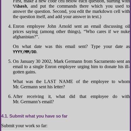
First, make a new code cell below each question, starting with
, and put the commands there which you used to
%%bash
answer the question. Second, you edit the markdown cell with
the question itself, and add your answer in text.)
Enron employee John Arnold sent an email discussing oil
prices saying (among other things), “Who cares if we nuke
afghanistan?”.
On what date was this email sent? Type your date as
.
YYYY/MM/DD
On January 30 2002, Mark Germann from Sacramento sent an
email to a single Enron employee urging him to donate his ill-
gotten gains.
What was the LAST NAME of the employee to whom
Mr. Germann sent his letter?
After receiving it, what did that employee do with
Mr. Germann’s email?
4.1
Submit what you have so far
Submit your work so far: