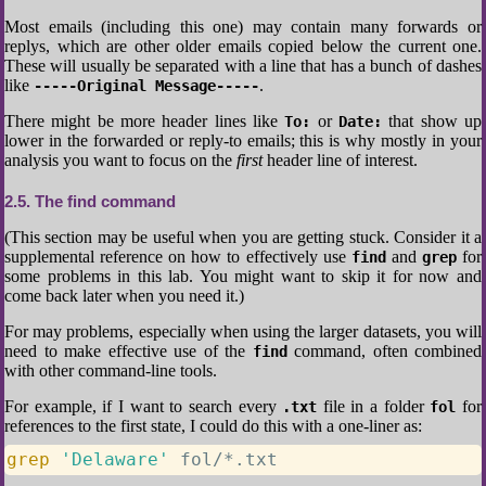
Most emails (including this one) may contain many forwards or
replys, which are other older emails copied below the current one.
These will usually be separated with a line that has a bunch of dashes
like
.
-----Original Message-----
There might be more header lines like
or
that show up
To:
Date:
lower in the forwarded or reply-to emails; this is why mostly in your
analysis you want to focus on the
first
header line of interest.
2.5
The find command
(This section may be useful when you are getting stuck. Consider it a
supplemental reference on how to effectively use
and
for
find
grep
some problems in this lab. You might want to skip it for now and
come back later when you need it.)
For may problems, especially when using the larger datasets, you will
need to make effective use of the
command, often combined
find
with other command-line tools.
For example, if I want to search every
file in a folder
for
.txt
fol
references to the first state, I could do this with a one-liner as:
grep
'Delaware'
 fol/*.txt