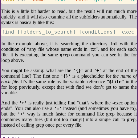
This is a little bit harder to read, but the result will run much more
quickly, and it will also examine all the subfolders automatically. The
syntax is basically like this:
find [folders_to_search] [conditions] -exec 
In the example above, it is searching the directory
with the
fol
condition of “any file whose name ends in .txt”, and for each such
file, it is executing the same
command you can see in the for
grep
loop above.
You might be asking: what are the
and
at the end of the
'{}'
'+'
command line? The first one
is a placeholder for
the name of
'{}'
each file
. It’s the same role as the variable reference
in the
"$file"
for loop previously, except that with find we don’t get to name the
variable.
And the
is really just telling find “that’s where the -exec option
'+'
ends”. You can also use a
instead (and sometimes you have to),
';'
but the
way is much faster for command like grep because it
'+'
combines many files (but not too many!) into a single call to grep,
instead of calling grep once per every file.