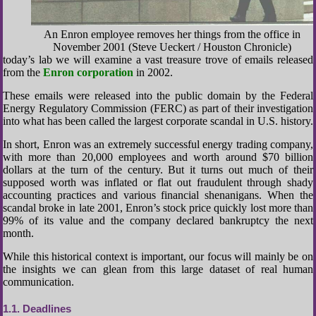
An Enron employee removes her things from the office in
November 2001 (Steve Ueckert / Houston Chronicle)
today’s lab we will examine a vast treasure trove of emails released
from the
Enron corporation
in 2002.
These emails were released into the public domain by the Federal
Energy Regulatory Commission (FERC) as part of their investigation
into what has been called the largest corporate scandal in U.S. history.
In short, Enron was an extremely successful energy trading company,
with more than 20,000 employees and worth around $70 billion
dollars at the turn of the century. But it turns out much of their
supposed worth was inflated or flat out fraudulent through shady
accounting practices and various financial shenanigans. When the
scandal broke in late 2001, Enron’s stock price quickly lost more than
99% of its value and the company declared bankruptcy the next
month.
While this historical context is important, our focus will mainly be on
the insights we can glean from this large dataset of real human
communication.
1.1
Deadlines