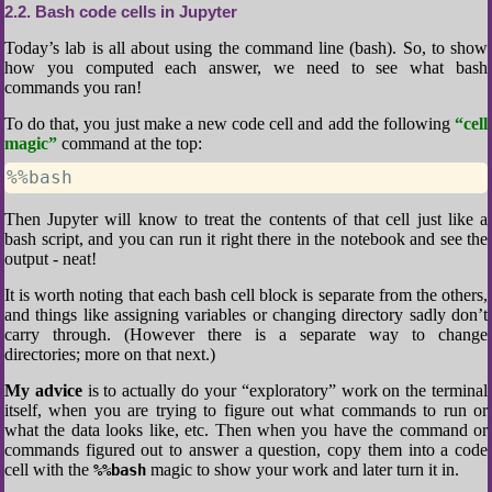
2.2
Bash code cells in Jupyter
Today’s lab is all about using the command line (bash). So, to show
how you computed each answer, we need to see what bash
commands you ran!
To do that, you just make a new code cell and add the following
“cell
magic”
command at the top:
%%bash
Then Jupyter will know to treat the contents of that cell just like a
bash script, and you can run it right there in the notebook and see the
output - neat!
It is worth noting that each bash cell block is separate from the others,
and things like assigning variables or changing directory sadly don’t
carry through. (However there is a separate way to change
directories; more on that next.)
My advice
is to actually do your “exploratory” work on the terminal
itself, when you are trying to figure out what commands to run or
what the data looks like, etc. Then when you have the command or
commands figured out to answer a question, copy them into a code
cell with the
magic to show your work and later turn it in.
%%bash