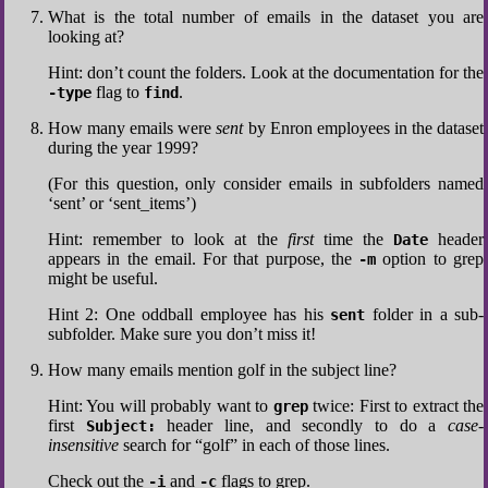
What is the total number of emails in the dataset you are
looking at?
Hint: don’t count the folders. Look at the documentation for the
flag to
.
-type
find
How many emails were
sent
by Enron employees in the dataset
during the year 1999?
(For this question, only consider emails in subfolders named
‘sent’ or ‘sent_items’)
Hint: remember to look at the
first
time the
header
Date
appears in the email. For that purpose, the
option to grep
-m
might be useful.
Hint 2: One oddball employee has his
folder in a sub-
sent
subfolder. Make sure you don’t miss it!
How many emails mention golf in the subject line?
Hint: You will probably want to
twice: First to extract the
grep
first
header line, and secondly to do a
case-
Subject:
insensitive
search for “golf” in each of those lines.
Check out the
and
flags to grep.
-i
-c