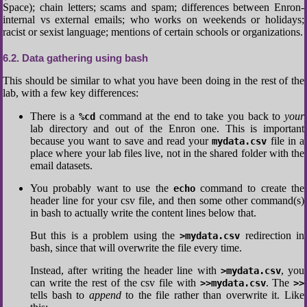
Space); chain letters; scams and spam; differences between Enron-
internal vs external emails; who works on weekends or holidays;
racist or sexist language; mentions of certain schools or organizations.
6.2
Data gathering using bash
This should be similar to what you have been doing in the rest of the
lab, with a few key differences:
There is a
command at the end to take you back to
your
%cd
lab directory and out of the Enron one. This is important
because you want to save and read your
file in a
mydata.csv
place where your lab files live, not in the shared folder with the
email datasets.
You probably want to use the
command to create the
echo
header line for your csv file, and then some other command(s)
in bash to actually write the content lines below that.
But this is a problem using the
redirection in
>mydata.csv
bash, since that will overwrite the file every time.
Instead, after writing the header line with
, you
>mydata.csv
can write the rest of the csv file with
. The
>>mydata.csv
>>
tells bash to
append
to the file rather than overwrite it. Like