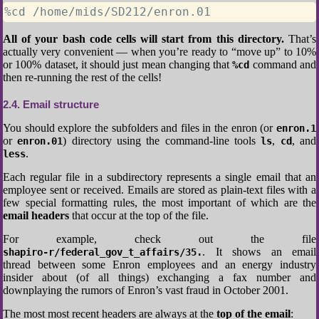
%cd /home/mids/SD212/enron.01
All of your bash code cells will start from this directory.
That’s
actually very convenient — when you’re ready to “move up” to 10%
or 100% dataset, it should just mean changing that
command and
%cd
then re-running the rest of the cells!
2.4
Email structure
You should explore the subfolders and files in the enron (or
enron.1
or
) directory using the command-line tools
,
, and
enron.01
ls
cd
.
less
Each regular file in a subdirectory represents a single email that an
employee sent or received. Emails are stored as plain-text files with a
few special formatting rules, the most important of which are the
email headers
that occur at the top of the file.
For example, check out the file
. It shows an email
shapiro-r/federal_gov_t_affairs/35.
thread between some Enron employees and an energy industry
insider about (of all things) exchanging a fax number and
downplaying the rumors of Enron’s vast fraud in October 2001.
The most most recent headers are always at the
top of the email
: