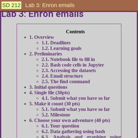
SD 212
Lab 3: Enron emails
Lab 3: Enron emails
1
Overview
1.1
Deadlines
1.2
Learning goals
2
Preliminaries
2.1
Notebook file to fill in
2.2
Bash code cells in Jupyter
2.3
Accessing the datasets
2.4
Email structure
2.5
The find command
3
Initial questions
4
Single file (30pts)
4.1
Submit what you have so far
5
Make it count (30 pts)
5.1
Submit what you have so far
5.2
Milestone
6
Choose your own adventure (40 pts)
6.1
Your question
6.2
Data gathering using bash
6.3
Analysis and graphing using