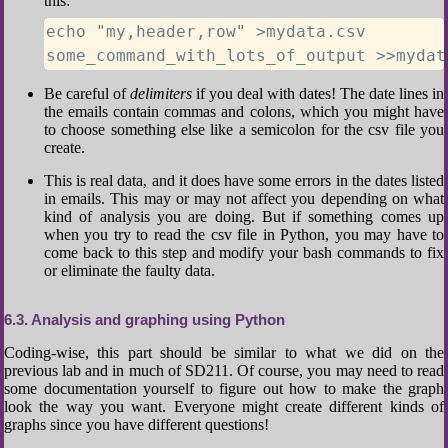
this:
echo "my,header,row" >mydata.csv

some_command_with_lots_of_output >>mydat
Be careful of
delimiters
if you deal with dates! The date lines in
the emails contain commas and colons, which you might have
to choose something else like a semicolon for the csv file you
create.
This is real data, and it does have some errors in the dates listed
in emails. This may or may not affect you depending on what
kind of analysis you are doing. But if something comes up
when you try to read the csv file in Python, you may have to
come back to this step and modify your bash commands to fix
or eliminate the faulty data.
6.3
Analysis and graphing using Python
Coding-wise, this part should be similar to what we did on the
previous lab and in much of SD211. Of course, you may need to read
some documentation yourself to figure out how to make the graph
look the way you want. Everyone might create different kinds of
graphs since you have different questions!