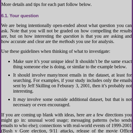
More details and tips for each part follow below.
6.1
Your question
We are being intentionally open-ended about what question you can
ask. Note that you will not be graded on how compelling the
results
are, but on how interesting the
question
is that you are asking and
how accurate and clear are the
methods
you use for analysis.
Use these guidelines when thinking of what to investigate:
Make sure it’s your unique idea! It shouldn’t be the same exact
thing someone else is doing, or similar to the example below.
It should involve many/most emails in the dataset, at least for
searching. For examples, if your study includes only the emails
sent by Jeff Skilling on Feburary 3, 2001, then it’s probably not
interesting.
It
may
involve some outside additional dataset, but that is not
necessary or even encouraged.
If you are coming up blank with ideas, here are a few directions you
might go in: unusual word usage; messaging patterns (who sends
emails to who else); connections with real-world events of 1999-2001
(Bush v Gore election, 9/11 attacks, release of the movie Office