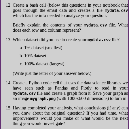
Create a bash cell (below this question) in your notebook that
goes through the email data and creates a file
mydata.csv
which has the info needed to analyze your question.
Briefly explain the contents of your
file. What
mydata.csv
does each row and column represent?
Which dataset did you use to create your
file?
mydata.csv
1% dataset (smallest)
10% dataset
100% dataset (largest)
(Write just the letter of your answer below.)
Create a Python code cell that uses the data science libraries we
have seen such as Pandas and Plotly to read in your
file and create a graph from it. Save your graph as
mydata.csv
an image
(with 1000x600 dimensions) to turn in.
mygraph.png
Having completed your analysis, what conclusions (if any) can
you draw about the original question? If you had time, what
improvements would you make or what would be the next
thing you would investigate?