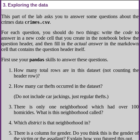
3
Exploring the data
This part of the lab asks you to answer some questions about the
crimes data
.
crimes.csv
For each question, you should do two things: write the
code
to
answer in a new code cell that you create in the notebook below the
question header, and then fill in the
actual answer
in the markdown
cell that contains the question header itself.
First use your
skills to answer these questions.
pandas
How many total rows are in this dataset (not counting the
header row)?
How many car thefts occurred in the dataset?
(Do not include car jackings, just regular thefts.)
There is only one neighborhood which had over 100
homicides. What is this neighborhood called?
Which
district
is that neighborhood in?
There is a column for gender. Do you think this is the gender of
the victim or the assailant? Explain how you figured this out.