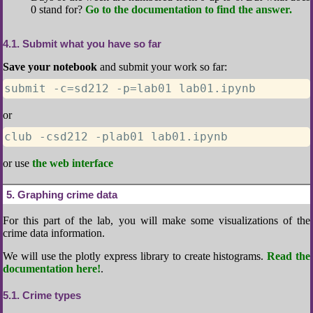
0 stand for?
Go to the documentation to find the answer.
4.1
Submit what you have so far
Save your notebook
and submit your work so far:
submit -c=sd212 -p=lab01 lab01.ipynb
or
club -csd212 -plab01 lab01.ipynb
or use
the web interface
5
Graphing crime data
For this part of the lab, you will make some visualizations of the
crime data information.
We will use the plotly express library to create histograms.
Read the
documentation here!
.
5.1
Crime types