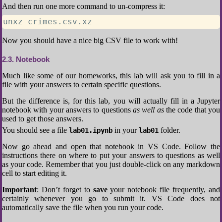
And then run one more command to un-compress it:
unxz crimes.csv.xz
Now you should have a nice big CSV file to work with!
2.3
Notebook
Much like some of our homeworks, this lab will ask you to fill in a
file with your answers to certain specific questions.
But the difference is, for this lab, you will actually fill in a Jupyter
notebook with your answers to questions
as well as
the code that you
used to get those answers.
You should see a file
in your
folder.
lab01.ipynb
lab01
Now go ahead and open that notebook in VS Code. Follow the
instructions there on where to put your answers to questions as well
as your code. Remember that you just double-click on any markdown
cell to start editing it.
Important
: Don’t forget to
save
your notebook file frequently, and
certainly whenever you go to submit it. VS Code does not
automatically save the file when you run your code.