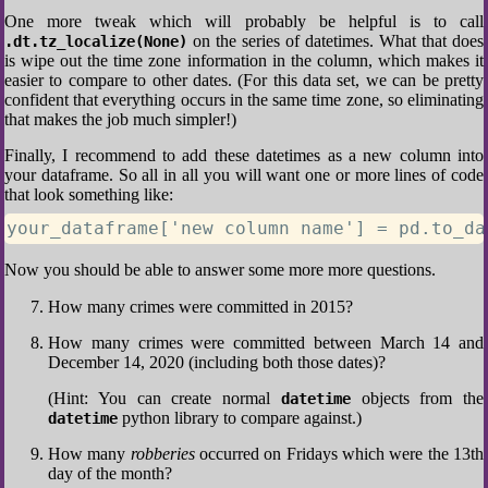
One more tweak which will probably be helpful is to call
on the series of datetimes. What that does
.dt.tz_localize(None)
is wipe out the time zone information in the column, which makes it
easier to compare to other dates. (For this data set, we can be pretty
confident that everything occurs in the same time zone, so eliminating
that makes the job much simpler!)
Finally, I recommend to add these datetimes as a new column into
your dataframe. So all in all you will want one or more lines of code
that look something like:
your_dataframe['new column name'] = pd.to_da
Now you should be able to answer some more more questions.
How many crimes were committed in 2015?
How many crimes were committed between March 14 and
December 14, 2020 (including both those dates)?
(Hint: You can create normal
objects from the
datetime
python library to compare against.)
datetime
How many
robberies
occurred on Fridays which were the 13th
day of the month?