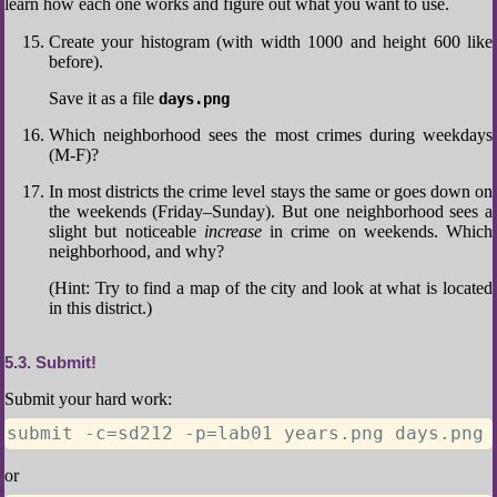
learn how each one works and figure out what you want to use.
Create your histogram (with width 1000 and height 600 like
before).
Save it as a file
days.png
Which neighborhood sees the most crimes during weekdays
(M-F)?
In most districts the crime level stays the same or goes down on
the weekends (Friday–Sunday). But one neighborhood sees a
slight but noticeable
increase
in crime on weekends. Which
neighborhood, and why?
(Hint: Try to find a map of the city and look at what is located
in this district.)
5.3
Submit!
Submit your hard work:
submit -c=sd212 -p=lab01 years.png days.png 
or