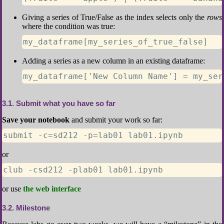
Giving a series of True/False as the index selects only the
rows
where the condition was true:
my_dataframe[my_series_of_true_false]
Adding a series as a new column in an existing dataframe:
my_dataframe['New Column Name'] = my_ser
3.1
Submit what you have so far
Save your notebook
and submit your work so far:
submit -c=sd212 -p=lab01 lab01.ipynb
or
club -csd212 -plab01 lab01.ipynb
or use
the web interface
3.2
Milestone