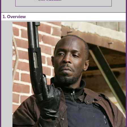
1
Overview