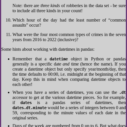
Note: there are
three kinds
of robberies in the data set - be sure
to include all three kinds in your count!
Which hour of the day had the least number of “common
assaults” occur?
What were the four most common types of crimes in the seven
years from 2016 to 2022 (inclusive)?
Some hints about working with datetimes in pandas:
Remember that a
object in Python or pandas
datetime
generally is a specific date
and
time (hence the name). If you
create a datetime object but only specify year/month/day, then
the time defaults to 00:00, i.e. midnight at the beginning of that
day. Keep this in mind when comparing datetime objects to
each other!
When you have a series of datetimes, you can use the
.dt
accessor to get at the various datetime pieces. So for example,
if
is a pandas series of datetimes, then
dates
would be a series of integers between 0 and
dates.dt.minute
59, corresponding to the minute values of each date in the
original series.
Days of the week are numbered from 0 up to 6. But what does