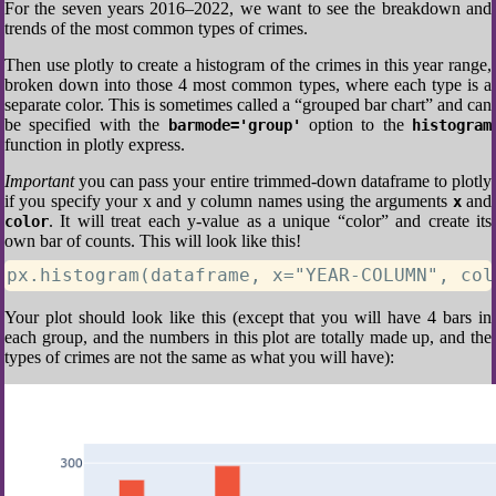
For the seven years 2016–2022, we want to see the breakdown and
trends of the most common types of crimes.
Then use plotly to create a histogram of the crimes in this year range,
broken down into those 4 most common types, where each type is a
separate color. This is sometimes called a “grouped bar chart” and can
be specified with the
option to the
barmode='group'
histogram
function in plotly express.
Important
you can pass your entire trimmed-down dataframe to plotly
if you specify your x and y column names using the arguments
and
x
. It will treat each y-value as a unique “color” and create its
color
own bar of counts. This will look like this!
px.histogram(dataframe, x="YEAR-COLUMN", col
Your plot should look like this (except that you will have 4 bars in
each group, and the numbers in this plot are totally made up, and the
types of crimes are not the same as what you will have):