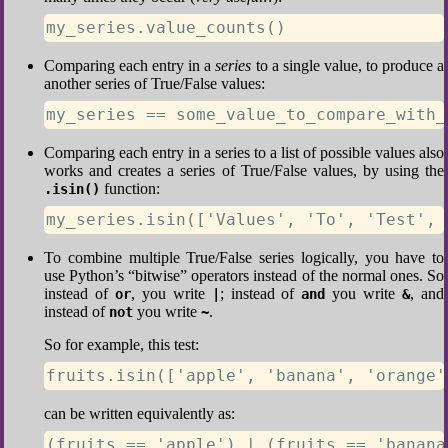
my_series.value_counts()
Comparing each entry in a
series
to a single value, to produce a
another series of True/False values:
my_series == some_value_to_compare_with_
Comparing each entry in a series to a list of possible values also
works and creates a series of True/False values, by using the
function:
.isin()
my_series.isin(['Values', 'To', 'Test', 
To combine multiple True/False series logically, you have to
use Python’s “bitwise” operators instead of the normal ones. So
instead of
, you write
; instead of
you write
, and
or
|
and
&
instead of
you write
.
not
~
So for example, this test:
fruits.isin(['apple', 'banana', 'orange'
can be written equivalently as:
(fruits == 'apple') | (fruits == 'banana