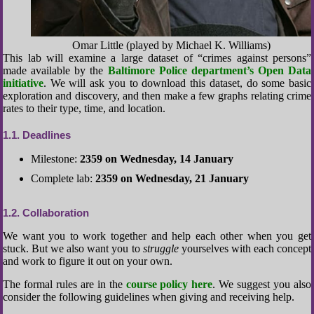
Omar Little (played by Michael K. Williams)
This lab will examine a large dataset of “crimes against persons”
made available by the
Baltimore Police department’s Open Data
initiative
. We will ask you to download this dataset, do some basic
exploration and discovery, and then make a few graphs relating crime
rates to their type, time, and location.
1.1
Deadlines
Milestone:
2359 on Wednesday, 14 January
Complete lab:
2359 on Wednesday, 21 January
1.2
Collaboration
We want you to work together and help each other when you get
stuck. But we also want you to
struggle
yourselves with each concept
and work to figure it out on your own.
The formal rules are in the
course policy here
. We suggest you also
consider the following guidelines when giving and receiving help.