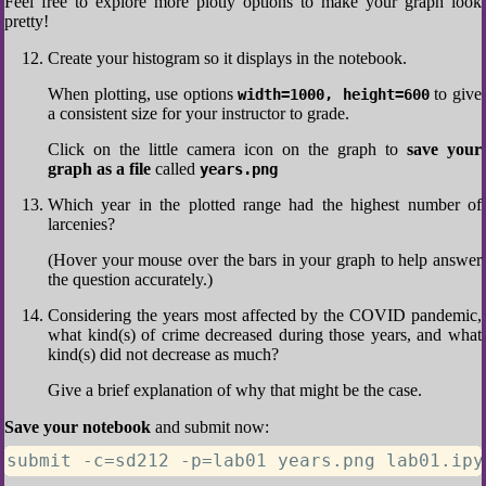
Feel free to explore more plotly options to make your graph look
pretty!
Create your histogram so it displays in the notebook.
When plotting, use options
to give
width=1000, height=600
a consistent size for your instructor to grade.
Click on the little camera icon on the graph to
save your
graph as a file
called
years.png
Which year in the plotted range had the highest number of
larcenies?
(Hover your mouse over the bars in your graph to help answer
the question accurately.)
Considering the years most affected by the COVID pandemic,
what kind(s) of crime decreased during those years, and what
kind(s) did not decrease as much?
Give a brief explanation of why that might be the case.
Save your notebook
and submit now:
submit -c=sd212 -p=lab01 years.png lab01.ipy