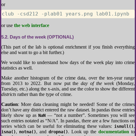
or
club -csd212 -plab01 years.png lab01.ipynb
or use
the web interface
5.2
Days of the week (OPTIONAL)
(This part of the lab is optional enrichment if you finish everything
else and want to go a bit further.)
We would like to understand how days of the week play into crime
statistics as well.
Make another histogram of the crime data, over the ten-year range
from 2013 to 2022. But now put the
day of the week
(Monday,
Tuesday, etc.) along the x-axis, and use the color to show the different
districts
rather than the type of crime.
Caution
: More data cleaning might be needed! Some of the crimes
don’t have any district entered the raw dataset. In pandas those entries
likely show up as
— “not a number”. Sometimes you will see
NaN
such entries notated as “N/A”. In pandas, there are a few functions on
series which can be useful for eliminating these values:
,
isnull()
,
, and
. Look up the
documentation
to
isna()
notna()
dropna()