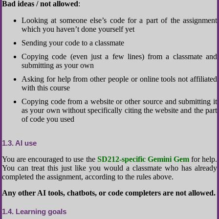
Bad ideas / not allowed
:
Looking at someone else’s code for a part of the assignment
which you haven’t done yourself yet
Sending your code to a classmate
Copying code (even just a few lines) from a classmate and
submitting as your own
Asking for help from other people or online tools not affiliated
with this course
Copying code from a website or other source and submitting it
as your own without specifically citing the website and the part
of code you used
1.3
AI use
You are encouraged to use the
SD212-specific Gemini Gem
for help.
You can treat this just like you would a classmate who has already
completed the assignment, according to the rules above.
Any other AI tools, chatbots, or code completers are not allowed.
1.4
Learning goals