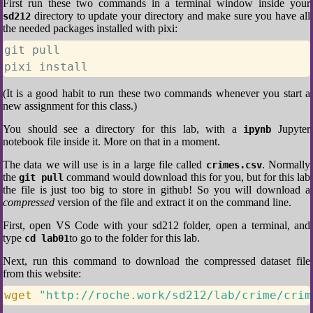
First run these two commands in a terminal window inside your
directory to update your directory and make sure you have all
sd212
the needed packages installed with pixi:
git pull

pixi install
(It is a good habit to run these two commands whenever you start a
new assignment for this class.)
You should see a directory for this lab, with a
Jupyter
ipynb
notebook file inside it. More on that in a moment.
The data we will use is in a large file called
. Normally
crimes.csv
the
command would download this for you, but for this lab
git pull
the file is just too big to store in github! So you will download a
compressed
version of the file and extract it on the command line.
First, open VS Code with your sd212 folder, open a terminal, and
type
to go to the folder for this lab.
cd lab01
Next, run this command to download the compressed dataset file
from this website:
wget
"http://roche.work/sd212/lab/crime/crim