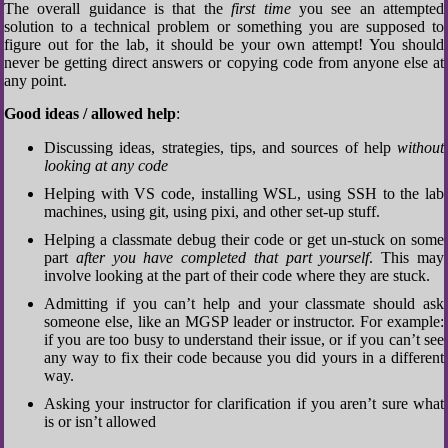
The overall guidance is that the
first time
you see an attempted
solution to a technical problem or something you are supposed to
figure out for the lab, it should be your own attempt! You should
never be getting direct answers or copying code from anyone else at
any point.
Good ideas / allowed help
:
Discussing ideas, strategies, tips, and sources of help
without
looking at any code
Helping with VS code, installing WSL, using SSH to the lab
machines, using git, using pixi, and other set-up stuff.
Helping a classmate debug their code or get un-stuck on some
part
after you have completed that part yourself
. This may
involve looking at the part of their code where they are stuck.
Admitting if you can’t help and your classmate should ask
someone else, like an MGSP leader or instructor. For example:
if you are too busy to understand their issue, or if you can’t see
any way to fix their code because you did yours in a different
way.
Asking your instructor for clarification if you aren’t sure what
is or isn’t allowed