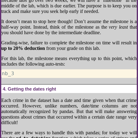
Because labs go over two weeks, we will have a “milestone” in the
middle of the lab, which is due earlier. The purpose is to keep you on
track and make sure you seek help early if needed.
It doesn’t mean to stop here though! Don’t assume the milestone is a
half-way point. Instead, think of the milestone as the
very least
that
you should have done by the intermediate deadline.
Grading-wise, failure to complete the milestone on time will result in
up to 20% deduction
from your grade on this lab.
For this lab, the milestone means everything up to this point, which
includes the following auto-tests:
nb_3
4
Getting the dates right
Each crime in the dataset has a date and time given when that crime
occurred. However, unlike numbers, date/time columns are not
automatically recognized by pandas. But that will make answering
questions about crimes that occurred within a certain date range very
difficult!
There are a few ways to handle this with pandas; for today we will