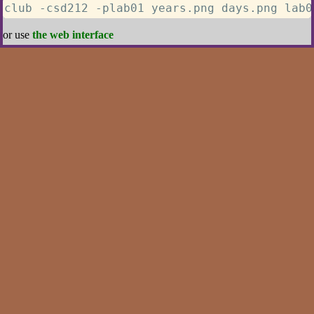
club -csd212 -plab01 years.png days.png lab0
or use
the web interface