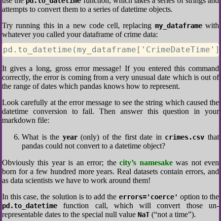
use the
function, which takes a series of strings and
pd.to_datetime
attempts to convert them to a series of datetime objects.
Try running this in a new code cell, replacing
with
my_dataframe
whatever you called your dataframe of crime data:
pd.to_datetime(my_dataframe['CrimeDateTime']
It gives a long, gross error message! If you entered this command
correctly, the error is coming from a very unusual date which is out of
the range of dates which pandas knows how to represent.
Look carefully at the error message to see the string which caused the
datetime conversion to fail. Then answer this question in your
markdown file:
What is the
year
(only) of the first date in
that
crimes.csv
pandas could not convert to a datetime object?
Obviously this year is an error; the
city’s namesake
was not even
born for a few hundred more years. Real datasets contain errors, and
as data scientists we have to work around them!
In this case, the solution is to add the
option to the
errors='coerce'
function call, which will convert those un-
pd.to_datetime
representable dates to the special null value
(“not a time”).
NaT