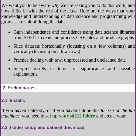
We want you to be aware
why
we are asking you to do this work, and
how it fits in with the rest of the class. Here are the ways that your
knowledge and understanding of data science and programming will
grow as a result of doing this lab:
Gain independence and confidence using data science libraries
from SD211 to read and process CSV files and produce graphs
Slice datasets horizontally (focusing on a few columns) and
vertically (focusing on a few rows)
Practice dealing with raw, unprocessed and uncleaned data
Interpret results in terms of significance and possible
explanations
2
Preliminaries
2.1
Installs
If you haven’t already, or if you haven’t done this
for ssh or the lab
machines
, you need to
set up your sd212 folder
and create your
2.2
Folder setup and dataset download