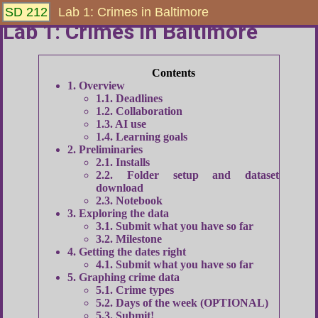
SD 212
Lab 1: Crimes in Baltimore
Lab 1: Crimes in Baltimore
1
Overview
1.1
Deadlines
1.2
Collaboration
1.3
AI use
1.4
Learning goals
2
Preliminaries
2.1
Installs
2.2
Folder setup and dataset
download
2.3
Notebook
3
Exploring the data
3.1
Submit what you have so far
3.2
Milestone
4
Getting the dates right
4.1
Submit what you have so far
5
Graphing crime data
5.1
Crime types
5.2
Days of the week (OPTIONAL)
5.3
Submit!