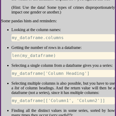
(Hint: Use the data! Some types of crimes disproportionately
impact one gender or another.)
Some pandas hints and reminders:
Looking at the column names:
my_dataframe.columns
Getting the number of rows in a dataframe:
len(my_dataframe)
Selecting a single column from a dataframe gives you a series:
my_dataframe['Column Heading']
Selecting multiple columns is also possible, but you have to use
a
list
of column headings. And the return value will then be a
dataframe (not a series), since it has multiple columns:
my_dataframe[['Column1', 'Column2']]
Finding all the distinct values in some series, sorted by how
many times they occur (
very useful!!
):