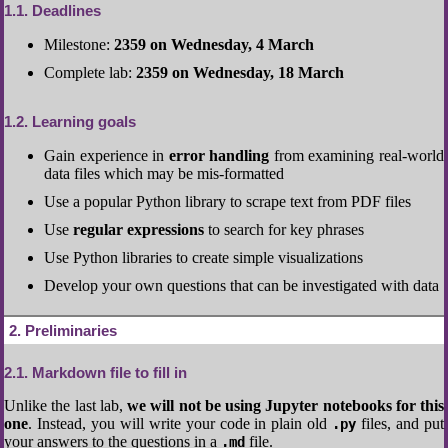
1.1
Deadlines
Milestone:
2359 on Wednesday, 4 March
Complete lab:
2359 on Wednesday, 18 March
1.2
Learning goals
Gain experience in
error handling
from examining real-world
data files which may be mis-formatted
Use a popular Python library to scrape text from PDF files
Use
regular expressions
to search for key phrases
Use Python libraries to create simple visualizations
Develop your own questions that can be investigated with data
2
Preliminaries
2.1
Markdown file to fill in
Unlike the last lab,
we will not be using Jupyter notebooks for this
one
. Instead, you will write your code in plain old
files, and put
.py
your answers to the questions in a
file.
.md