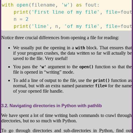
with
open
(
filename
,
'w'
)
as
 fout
:
print
(
'First line of my file'
,
file
=
fout
    n 
=
2
print
(
'line'
,
 n
,
'of my file'
,
file
=
fout
Notice three crucial differences from opening a file for reading:
We usually put the opening in a
block. That ensures that
with
if your program crashes, the data written so far will actually be
saved to the file. Very useful!
You pass the
argument to the
function so that the
'w'
open()
file is opened in “writing” mode.
To add a line of output to the file, use the
function as
print()
normal, but with an extra named parameter
for the name
file=
of your opened file handle.
3.2
Navigating directories in Python with pathlib
We have spent a lot of time writing bash commands to crawl through
directories, but no so much with Python.
To go through directories and sub-directories in Python, find out