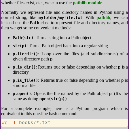
whether files exist, etc., we can use the
pathlib module
.
Normally we represent file and directory names in Python using a
normal string, like
. With
pathlib
, we can
myfolder/myfile.txt
instead use the
class to represent file and directory names, and
Path
then we get some convenient methods:
: Turn a string into a Path object
Path(str)
: Turn a Path object back into a regular string
str(p)
: Loop over the files (and subdirectories) of a
p.iterdir()
given directory path
p
: Returns true or false depending on whether
is a
p.is_dir()
p
directory
: Returns true or false depending on whether
is
p.is_file()
p
a normal file
: Opens the file named by the Path object
. (It’s the
p.open()
p
same as doing
open(str(p))
For a complete example, here is a Python program which is
equivalent to this one-line bash command:
wc
-l
 books/*.txt