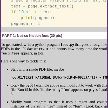
# get a regular Python string for all th
    text 
=
 page
.
extract_text
(
)
if
'fun'
in
 text
:
print
(
pagenum
)
    pagenum 
+=
1
PART 1:
Not-so hidden fees (30 pts)
To get started, write a python program
that goes through the
fees.py
PDFs in the 1% dataset
and counts how many time the word
cc.01
or
appears, in total.
fee
fees
Here’s one way to tackle this:
Start with a single PDF file, maybe
“
cc.01/FIRST NATIONAL BANK/FNCLR-D-0922(AFTI) - FN
Copy the
example above and modify it to work with this
pypdf
file. Run it! In this file, the string “
” appears on pages 2 and
fun
5.
Modify your program so that it uses a regex and counts
instances of the string “fee” instead of “fun”. (Look back in