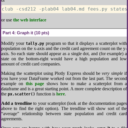
or
club -csd212 -plab04 lab04.md fees.py states
or use
the web interface
Part 4:
Graph it (10 pts)
Modify your
program so that it displays a scatterplot with
tally.py
population on the x-axis and the credit card agreement count on the y-
axis. So each state should appear as a single dot, and (for example) a
state on the bottom-right would have a high population and low
amount of credit card companies.
Making the scatterplot using Plotly Express should be
very simple
if
you have your DataFrame worked out from the last part. The second
example on
this page
shows how to make a scatterplot from a
dataframe and is a great starting point. A more complete description of
the
function is
here
.
px.scatter()
Add a trendline
to your scatterplot (look at the documentation pages
above to find the right option). The trendline will show sort of the
“average” relationship between state population and credit card
agreements.