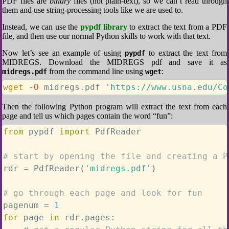
PDF files are
binary
files (not plain-text), so we can’t read through
them and use string-processing tools like we are used to.
Instead, we can use the
pypdf library
to extract the text from a PDF
file, and then use our normal Python skills to work with that text.
Now let’s see an example of using
to extract the text from
pypdf
MIDREGS. Download the MIDREGS pdf and save it as
from the command line using
:
midregs.pdf
wget
wget
-O
 midregs.pdf 
'https://www.usna.edu/Co
Then the following Python program will extract the text from each
page and tell us which pages contain the word “fun”:
from
 pypdf 
import
 PdfReader

# start by opening the file and creating a P
rdr 
=
 PdfReader
(
'midregs.pdf'
)
# go through each page and look for fun
pagenum 
=
1
for
 page 
in
 rdr
.
pages
: