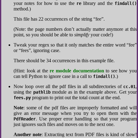
your notes for how to use the
library and the
re
findall()
method.)
This file has 22 occurrences of the string “fee”.
(Note: the page numbers don’t actually matter anymore at this
point, so you should be able to
simplify
your code!)
Tweak your regex so that it only matches the entire word “fee”
or “fees”, ignoring case.
There should be 34 occurrences in this example file.
(Hint: look at the
re module documentation
to see how you
can tell Python to ignore case in a call to
.)
findall()
Now loop over all the pdf files in all subdirectories of
,
cc.01
using the
module as in the example above. Get your
pathlib
program to print out the total count at the end.
fees.py
Note
: some of the pdf files are improperly formatted and will
give an error message when you try to open them with the
. Use proper error handling so that your program
PdfReader
just ignores such files and moves on to the next one.
Another note
: Extracting text from PDF files is kind of slow!