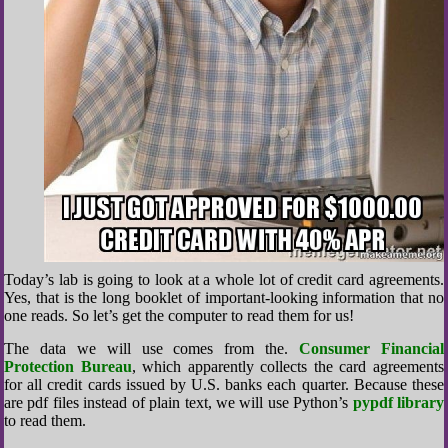
Today’s lab is going to look at a whole lot of credit card agreements.
Yes, that is the long booklet of important-looking information that no
one reads. So let’s get the computer to read them for us!
The data we will use comes from the.
Consumer Financial
Protection Bureau
, which apparently collects the card agreements
for all credit cards issued by U.S. banks each quarter. Because these
are pdf files instead of plain text, we will use Python’s
pypdf library
to read them.