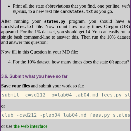
Print all the state abbreviations that you find, one per line,
with
repeats
, to a new text file
as you go.
cardstates.txt
After running your
program, you should have a
states.py
file. Now count how many times Oregon (OR)
cardstates.txt
appeared. For the 1% dataset, you should get 14. You can easily run a
single bash command-line to answer this. Then run the 10% dataset
and answer this question:
Now fill in this Question in your MD file:
For the 10% dataset, how many times does the state
appear?
OR
3.6
Submit what you have so far
Save your files
and submit your work so far:
submit -c=sd212 -p=lab04 lab04.md fees.py st
or
club -csd212 -plab04 lab04.md fees.py states
or use
the web interface