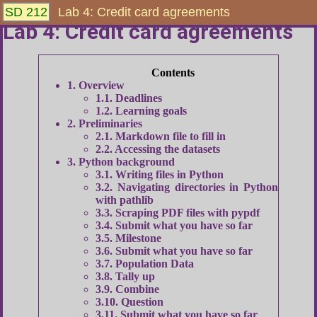
SD 212
Lab 4: Credit card agreements
Lab 4: Credit card agreements
1
Overview
1.1
Deadlines
1.2
Learning goals
2
Preliminaries
2.1
Markdown file to fill in
2.2
Accessing the datasets
3
Python background
3.1
Writing files in Python
3.2
Navigating directories in Python
with pathlib
3.3
Scraping PDF files with pypdf
3.4
Submit what you have so far
3.5
Milestone
3.6
Submit what you have so far
3.7
Population Data
3.8
Tally up
3.9
Combine
3.10
Question
3.11
Submit what you have so far