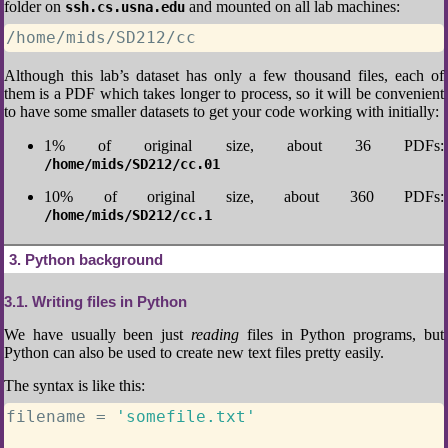
folder on
and mounted on all lab machines:
ssh.cs.usna.edu
/home/mids/SD212/cc
Although this lab’s dataset has only a few thousand files, each of
them is a PDF which takes longer to process, so it will be convenient
to have some smaller datasets to get your code working with initially:
1% of original size, about 36 PDFs:
/home/mids/SD212/cc.01
10% of original size, about 360 PDFs:
/home/mids/SD212/cc.1
3
Python background
3.1
Writing files in Python
We have usually been just
reading
files in Python programs, but
Python can also be used to create new text files pretty easily.
The syntax is like this:
filename 
=
'somefile.txt'