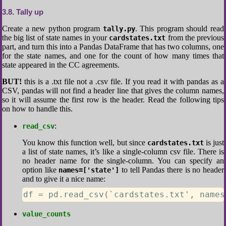
3.8
Tally up
Create a new python program
. This program should read
tally.py
the big list of state names in your
from the previous
cardstates.txt
part, and turn this into a Pandas DataFrame that has two columns, one
for the state names, and one for the count of how many times that
state appeared in the CC agreements.
BUT!
this is a .txt file not a .csv file. If you read it with pandas as a
CSV, pandas will not find a header line that gives the column names,
so it will assume the first row is the header. Read the following tips
on how to handle this.
:
read_csv
You know this function well, but since
is just
cardstates.txt
a list of state names, it’s like a single-column csv file. There is
no header name for the single-column. You can specify an
option like
to tell Pandas there is no header
names=['state']
and to give it a nice name:
df = pd.read_csv(`cardstates.txt', names
value_counts