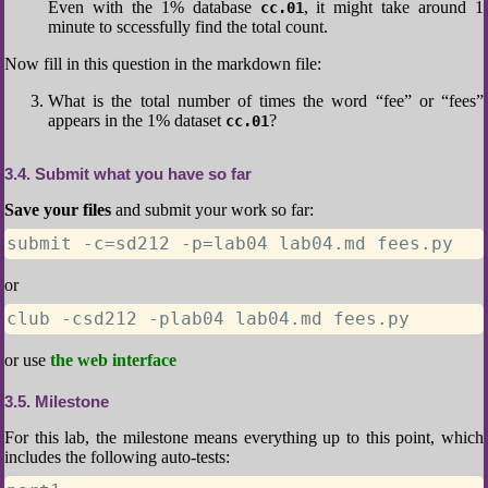
Even with the 1% database
, it might take around 1
cc.01
minute to sccessfully find the total count.
Now fill in this question in the markdown file:
What is the total number of times the word “fee” or “fees”
appears in the 1% dataset
?
cc.01
3.4
Submit what you have so far
Save your files
and submit your work so far:
submit -c=sd212 -p=lab04 lab04.md fees.py
or
club -csd212 -plab04 lab04.md fees.py
or use
the web interface
3.5
Milestone
For this lab, the milestone means everything up to this point, which
includes the following auto-tests: