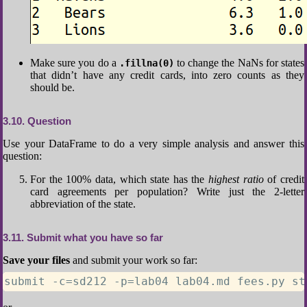
Make sure you do a
to change the NaNs for states
.fillna(0)
that didn’t have any credit cards, into zero counts as they
should be.
3.10
Question
Use your DataFrame to do a very simple analysis and answer this
question:
For the 100% data, which state has the
highest ratio
of credit
card agreements per population? Write just the 2-letter
abbreviation of the state.
3.11
Submit what you have so far
Save your files
and submit your work so far:
submit -c=sd212 -p=lab04 lab04.md fees.py st