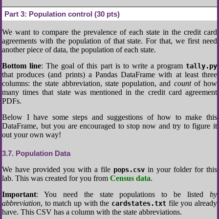
Part 3:
Population control (30 pts)
We want to compare the prevalence of each state in the credit card
agreements with the population of that state. For that, we first need
another piece of data, the population of each state.
Bottom line
: The goal of this part is to write a program
tally.py
that produces (and prints) a Pandas DataFrame with at least three
columns: the state abbreviation, state population, and
count
of how
many times that state was mentioned in the credit card agreement
PDFs.
Below I have some steps and suggestions of how to make this
DataFrame, but you are encouraged to stop now and try to figure it
out your own way!
3.7
Population Data
We have provided you with a file
in your folder for this
pops.csv
lab. This was created for you from
Census data
.
Important
: You need the state populations to be listed
by
abbreviation
, to match up with the
file you already
cardstates.txt
have. This CSV has a column with the state abbreviations.