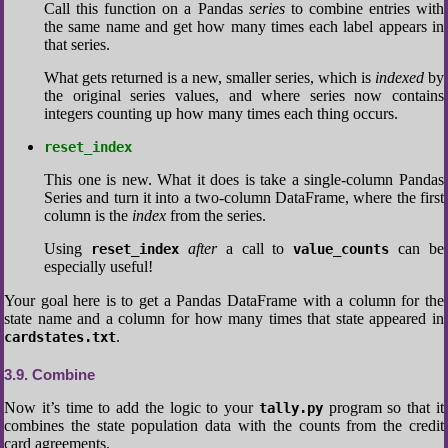
Call this function on a Pandas
series
to combine entries with
the same name and get how many times each label appears in
that series.
What gets returned is a new, smaller series, which is
indexed
by
the original series values, and where series now contains
integers counting up how many times each thing occurs.
reset_index
This one is new. What it does is take a single-column Pandas
Series and turn it into a two-column DataFrame, where the first
column is the
index
from the series.
Using
after
a call to
can be
reset_index
value_counts
especially useful!
Your goal here is to get a Pandas DataFrame with a column for the
state name and a column for how many times that state appeared in
.
cardstates.txt
3.9
Combine
Now it’s time to add the logic to your
program so that it
tally.py
combines the state population data with the counts from the credit
card agreements.