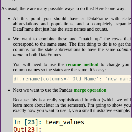
As usual, there are many possible ways to do this! Here’s one way:
At this point you should have a DataFrame with state
abbreviations and populations, and a completely separate
DataFrame that just has the state names and counts.
We want to combine these and “match up” the rows that
correspond to the same state. The first thing to do is to get the
columns for the state abbreviations to have the same
column
name
in both DataFrames.
You will need to use the
rename method
to change your
column names so the states are the same. It’s easy:
df.rename(columns={'Old Name': 'new name
Next we want to use the Pandas
merge operation
Because this is a really sophisticated function (which we will
learn more about later in the semester), I’m going to show you
exactly how you want to use it, via a small illustrative example: