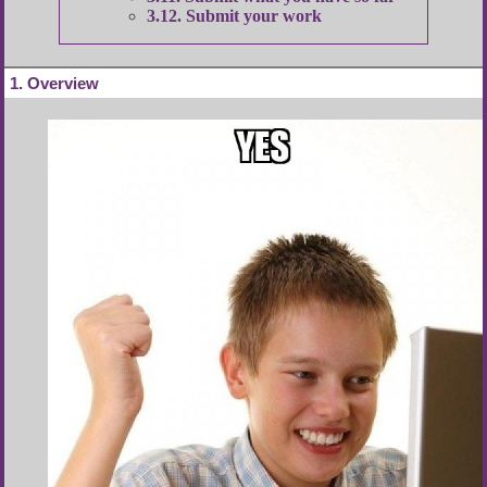
3.12
Submit your work
1
Overview