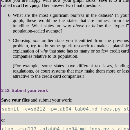
Once you are happy with how your graph looks,
save it
to a file
called
. Then answer two final questions:
scatter.png
What are the most significant
outliers
in the dataset? In your
graph, these would be the states that are farthest from the
trendline. What states are way
above
or
below
the “typical”
population-scaled average?
Choosing
one
outlier state you identified from the previous
problem, try to do some quick research to make a plausible
explanation of
why
that state has so many or so few credit card
companies relative to its population.
(For example, some states have different tax laws, lending
regulations, or court systems that may make them more or less
attractive to the credit card companies.)
3.12
Submit your work
Save your files
and submit your work:
submit -c=sd212 -p=lab04 lab04.md fees.py st
or
club -csd212 -plab04 lab04.md fees.py states