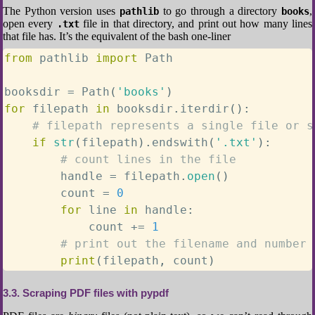
The Python version uses
to go through a directory
,
pathlib
books
open every
file in that directory, and print out how many lines
.txt
that file has. It’s the equivalent of the bash one-liner
from
 pathlib 
import
 Path

booksdir 
=
 Path
(
'books'
)
for
 filepath 
in
 booksdir
.
iterdir
(
)
:
# filepath represents a single file or s
if
str
(
filepath
)
.
endswith
(
'.txt'
)
:
# count lines in the file
        handle 
=
 filepath
.
open
(
)
        count 
=
0
for
 line 
in
 handle
:
            count 
+=
1
# print out the filename and number 
print
(
filepath
,
 count
)
3.3
Scraping PDF files with pypdf