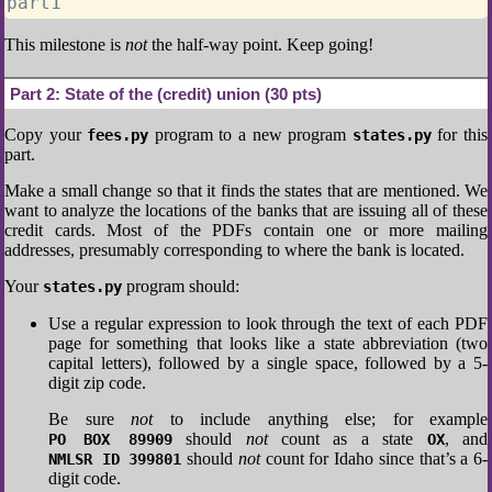
part1
This milestone is
not
the half-way point. Keep going!
Part 2:
State of the (credit) union (30 pts)
Copy your
program to a new program
for this
fees.py
states.py
part.
Make a small change so that it finds the states that are mentioned. We
want to analyze the locations of the banks that are issuing all of these
credit cards. Most of the PDFs contain one or more mailing
addresses, presumably corresponding to where the bank is located.
Your
program should:
states.py
Use a regular expression to look through the text of each PDF
page for something that looks like a state abbreviation (two
capital letters), followed by a single space, followed by a 5-
digit zip code.
Be sure
not
to include anything else; for example
should
not
count as a state
, and
PO BOX 89909
OX
should
not
count for Idaho since that’s a 6-
NMLSR ID 399801
digit code.