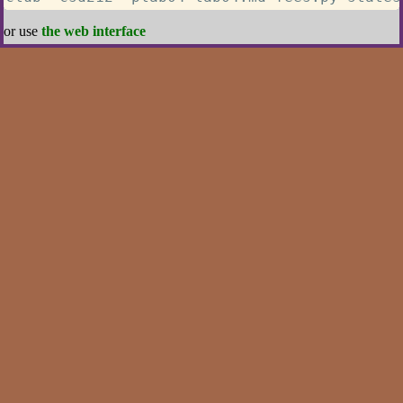
or use
the web interface