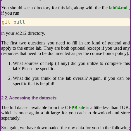
You should see a directory for this lab, along with the file
lab04.md
,
if you run
git
 pull
in your sd212 directory.
The first two questions you need to fill in are kind of general and
apply to the entire lab. They are both optional (except if you used any
resources that need to be documented as per the course honor policy).
What sources of help (if any) did you utilize to complete this
lab? Please be specific.
What did you think of the lab overall? Again, if you can be
specific that is helpful!
2.2
Accessing the datasets
The full dataset available from the
CFPB site
is a little less than 1GB,
which is once again a bit large for you each to download and store
separately.
So again, we have downloaded the raw data for you in the following