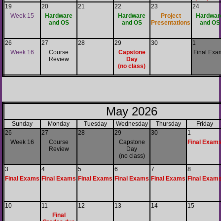
19
20
21
22
23
24
Week 15
Hardware
Hardware
Project
Hardwar
and OS
and OS
Presentations
and OS
26
27
28
29
30
1
Week 16
Course
Capstone
Final Exa
Review
Day
(no class)
May 2026
Sunday
Monday
Tuesday
Wednesday
Thursday
Friday
26
27
28
29
30
1
Week 16
Course
Capstone
Final Exam
Review
Day
(no class)
3
4
5
6
7
8
Final Exams
Final Exams
Final Exams
Final Exams
Final Exams
Final Exam
10
11
12
13
14
15
Final