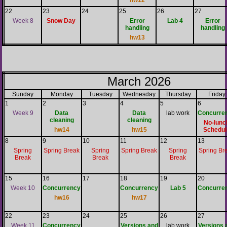
hw12
22
23
24
25
26
27
Week 8
Snow Day
Error
Lab 4
Error
handling
handling
hw13
March 2026
Sunday
Monday
Tuesday
Wednesday
Thursday
Friday
1
2
3
4
5
6
Week 9
Data
Data
lab work
Concurre
cleaning
cleaning
No-lunc
hw14
hw15
Schedul
8
9
10
11
12
13
Spring
Spring Break
Spring
Spring Break
Spring
Spring Br
Break
Break
Break
15
16
17
18
19
20
Week 10
Concurrency
Concurrency
Lab 5
Concurre
hw16
hw17
22
23
24
25
26
27
Week 11
Concurrency
Versions and
lab work
Versions 