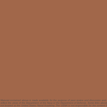
Material contained above is made available for the purpose of peer review and discussion and 
reflect the views of the Department of the Navy or the Department of Defense. Some links above 
not located at the United States Naval Academy. The USNA is not responsible for the content f