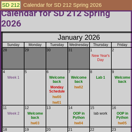
SD 212
Calendar for SD 212 Spring 2026
Calendar for SD 212 Spring
2026
January 2026
Sunday
Monday
Tuesday
Wednesday
Thursday
Friday
28
29
30
31
1
2
New Year's
Day
4
5
6
7
8
9
Week 1
Welcome
Welcome
Lab 1
Welcome
back
back
back
Monday
hw02
Schedule
hw00
hw01
11
12
13
14
15
16
Week 2
Welcome
OOP in
lab work
OOP in
back
Python
Python
hw03
hw04
hw05
18
19
20
21
22
23