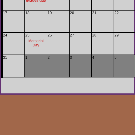
Grades due
17
18
19
20
21
22
24
25
26
27
28
29
Memorial
Day
31
1
2
3
4
5