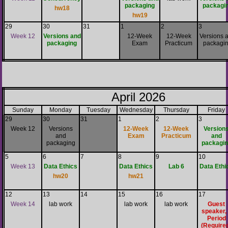
packaging
packagi
hw18
hw19
29
30
31
1
2
3
Week 12
Versions and
12-Week
12-Week
Versions 
packaging
Exam
Practicum
packagi
April 2026
Sunday
Monday
Tuesday
Wednesday
Thursday
Friday
29
30
31
1
2
3
Week 12
Versions
12-Week
12-Week
Version
and
Exam
Practicum
and
packaging
packagin
5
6
7
8
9
10
Week 13
Data Ethics
Data Ethics
Lab 6
Data Ethi
hw20
hw21
12
13
14
15
16
17
Week 14
lab work
lab work
lab work
Guest
speaker,
Period
(Require