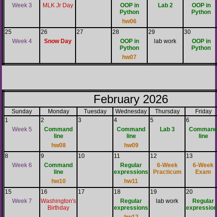
Week 3
MLK Jr Day
OOP in
Lab 2
OOP in
Python
Python
hw06
25
26
27
28
29
30
Week 4
Snow Day
OOP in
lab work
OOP in
Python
Python
hw07
February 2026
Sunday
Monday
Tuesday
Wednesday
Thursday
Friday
1
2
3
4
5
6
Week 5
Command
Command
Lab 3
Comman
line
line
line
hw08
hw09
8
9
10
11
12
13
Week 6
Command
Regular
6-Week
6-Week
line
expressions
Practicum
Exam
hw10
hw11
15
16
17
18
19
20
Week 7
Washington's
Regular
lab work
Regular
Birthday
expressions
expressio