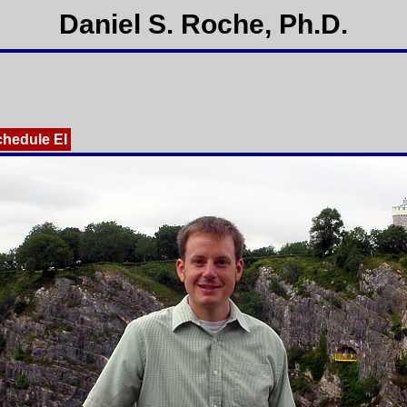
Daniel S. Roche, Ph.D.
chedule EI