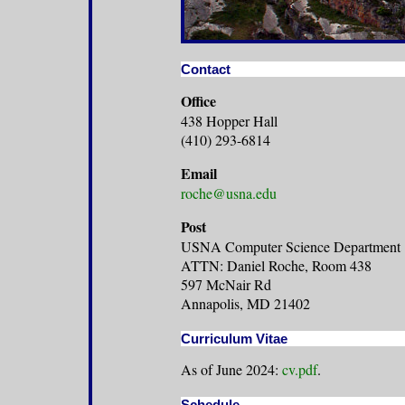
Contact
Office
438 Hopper Hall
(410) 293-6814
Email
roche@usna.edu
Post
USNA Computer Science Department
ATTN: Daniel Roche, Room 438
597 McNair Rd
Annapolis, MD 21402
Curriculum Vitae
As of June 2024:
cv.pdf
.
Schedule