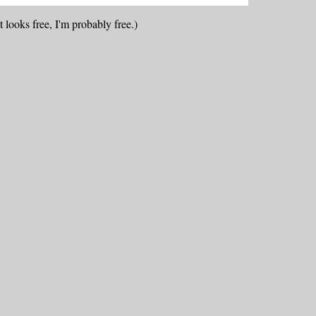
 looks free, I'm probably free.)