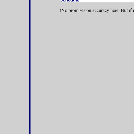
(No promises on accuracy here. But if it