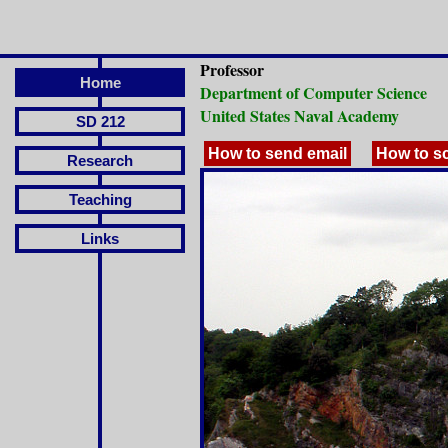
Professor
Home
Department of Computer Science
United States Naval Academy
SD 212
How to send email
How to s
Research
Teaching
Links